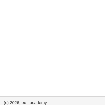
rights, & democracy
maritime & fisheries
migration & integration
nutrition, health & wellbeing
public sector leadership, innovation &
knowledge sharing
transport & infrastructure
(c) 2026, eu | academy