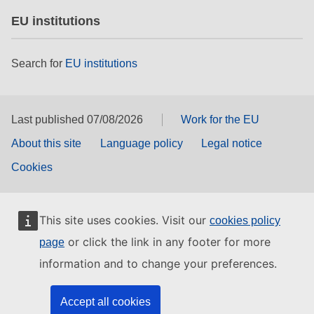
EU institutions
Search for
EU institutions
Last published 07/08/2026
Work for the EU
About this site
Language policy
Legal notice
Cookies
This site uses cookies. Visit our
cookies policy
or click the link in any footer for more
page
information and to change your preferences.
Accept all cookies