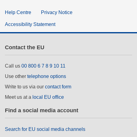
Help Centre
Privacy Notice
Accessibility Statement
Contact the EU
Call us
00 800 6 7 8 9 10 11
Use other
telephone options
Write to us via our
contact form
Meet us at a
local EU office
Find a social media account
Search for EU social media channels