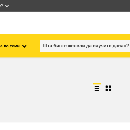
w?
е по теми
employment, trade and the
ment
economy
food safety & security
fragility, crisis situations &
resilience
gender, inequality & inclusion