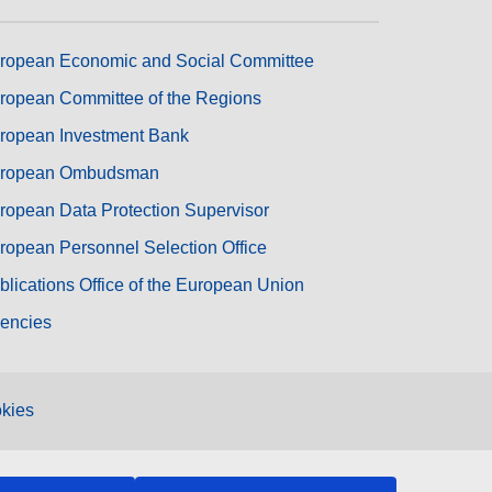
ropean Economic and Social Committee
ropean Committee of the Regions
ropean Investment Bank
ropean Ombudsman
ropean Data Protection Supervisor
ropean Personnel Selection Office
blications Office of the European Union
encies
kies