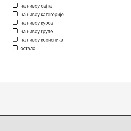
на нивоу сајта
на нивоу категорије
на нивоу курса
на нивоу групе
на нивоу корисника
остало