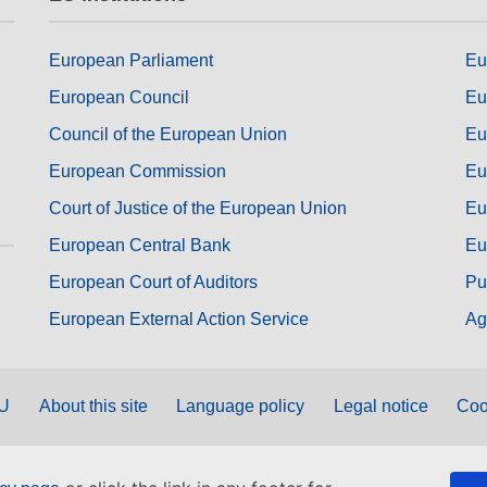
European Parliament
Eu
European Council
Eu
Council of the European Union
Eu
European Commission
Eu
Court of Justice of the European Union
Eu
European Central Bank
Eu
European Court of Auditors
Pu
European External Action Service
Ag
EU
About this site
Language policy
Legal notice
Coo