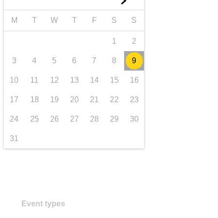
►
transport & infrastructure
M
T
W
T
F
S
S
1
2
3
4
5
6
7
8
9
10
11
12
13
14
15
16
17
18
19
20
21
22
23
24
25
26
27
28
29
30
31
Event types