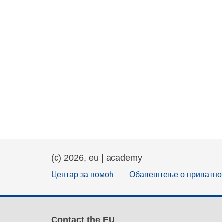
(c) 2026, eu | academy
Центар за помоћ
Обавештење о приватно
Contact the EU