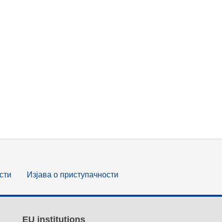
сти
Изјава о приступачности
EU institutions