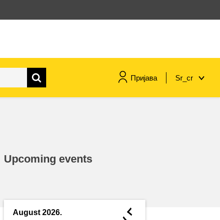
Пријава
Sr_cr
maritime & fisheries
migration & integration
Upcoming events
nutrition, health & wellbeing
public sector leadership,
innovation & knowledge sharing
◄
August 2026.