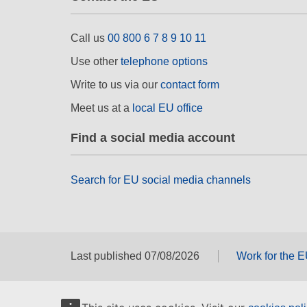
Call us
00 800 6 7 8 9 10 11
Use other
telephone options
Write to us via our
contact form
Meet us at a
local EU office
Find a social media account
Search for EU social media channels
Last published 07/08/2026
Work for the 