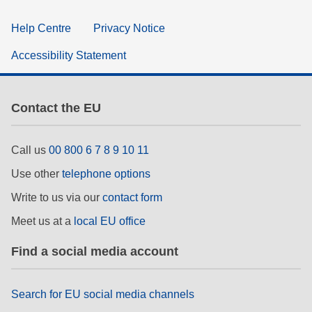
Help Centre
Privacy Notice
Accessibility Statement
Contact the EU
Call us
00 800 6 7 8 9 10 11
Use other
telephone options
Write to us via our
contact form
Meet us at a
local EU office
Find a social media account
Search for EU social media channels