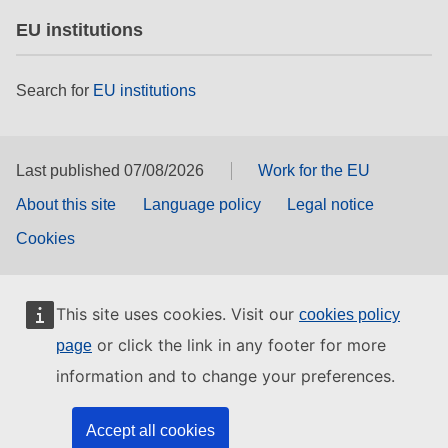
EU institutions
Search for
EU institutions
Last published 07/08/2026
Work for the EU
About this site
Language policy
Legal notice
Cookies
This site uses cookies. Visit our
cookies policy
or click the link in any footer for more
page
information and to change your preferences.
Accept all cookies