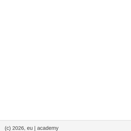
rights, & democracy
maritime & fisheries
migration & integration
nutrition, health & wellbeing
public sector leadership, innovation &
knowledge sharing
transport & infrastructure
(c) 2026, eu | academy