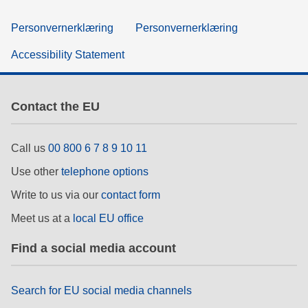
Personvernerklæring
Personvernerklæring
Accessibility Statement
Contact the EU
Call us
00 800 6 7 8 9 10 11
Use other
telephone options
Write to us via our
contact form
Meet us at a
local EU office
Find a social media account
Search for EU social media channels