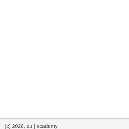
rights, & democracy
maritime & fisheries
migration & integration
nutrition, health & wellbeing
public sector leadership, innovation &
knowledge sharing
transport & infrastructure
(c) 2026, eu | academy