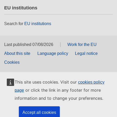
EU institutions
Search for
EU institutions
Last published 07/08/2026
Work for the EU
About this site
Language policy
Legal notice
Cookies
This site uses cookies. Visit our
cookies policy
or click the link in any footer for more
page
information and to change your preferences.
Accept all cookies