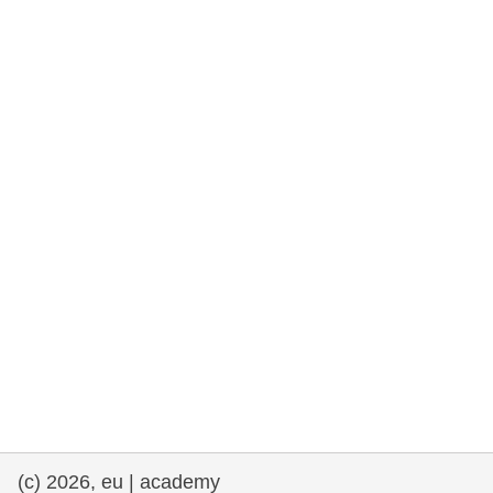
rights, & democracy
maritime & fisheries
migration & integration
nutrition, health & wellbeing
public sector leadership, innovation &
knowledge sharing
transport & infrastructure
(c) 2026, eu | academy