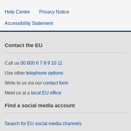
Help Centre
Privacy Notice
Accessibility Statement
Contact the EU
Call us
00 800 6 7 8 9 10 11
Use other
telephone options
Write to us via our
contact form
Meet us at a
local EU office
Find a social media account
Search for EU social media channels