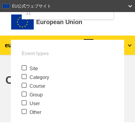
24
25
26
27
28
29
30
EU公式ウェブサイト
Skip to main content
31
European Union
eu
|
academy
Log in
Ja
Event types
Explore by topic:
Site
agriculture & rural development
Calendar
Category
Course
children & youth
Group
User
cities, urban & regional development
Other
data, digital & technology