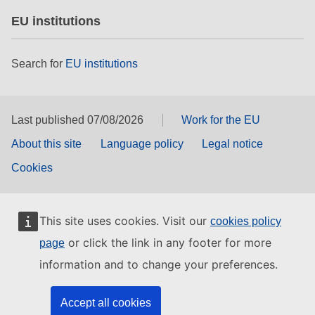
EU institutions
Search for
EU institutions
Last published 07/08/2026
Work for the EU
About this site
Language policy
Legal notice
Cookies
This site uses cookies. Visit our
cookies policy
or click the link in any footer for more
page
information and to change your preferences.
Accept all cookies