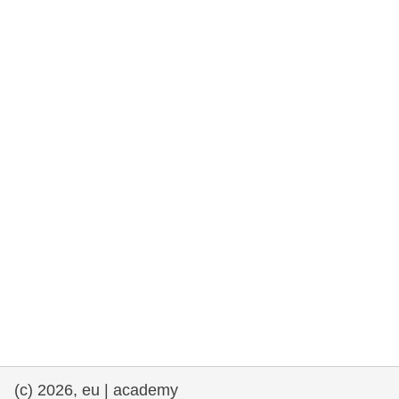
rights, & democracy
maritime & fisheries
migration & integration
nutrition, health & wellbeing
public sector leadership, innovation &
knowledge sharing
transport & infrastructure
(c) 2026, eu | academy