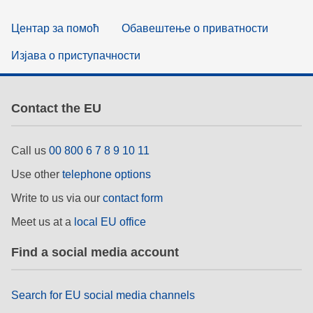
Центар за помоћ
Обавештење о приватности
Изјава о приступачности
Contact the EU
Call us
00 800 6 7 8 9 10 11
Use other
telephone options
Write to us via our
contact form
Meet us at a
local EU office
Find a social media account
Search for EU social media channels