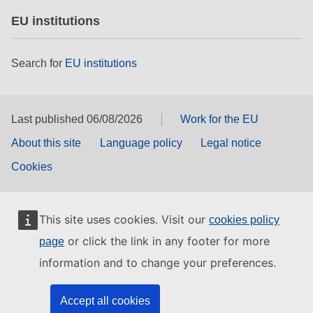
EU institutions
Search for
EU institutions
Last published 06/08/2026
Work for the EU
About this site
Language policy
Legal notice
Cookies
This site uses cookies. Visit our
cookies policy
or click the link in any footer for more
page
information and to change your preferences.
Accept all cookies