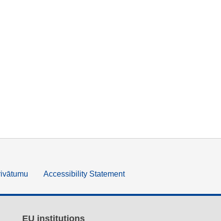
rivātumu
Accessibility Statement
EU institutions