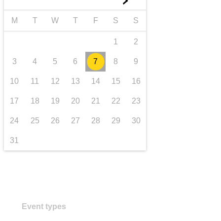
►
transport & infrastructure
M
T
W
T
F
S
S
1
2
3
4
5
6
7
8
9
10
11
12
13
14
15
16
17
18
19
20
21
22
23
24
25
26
27
28
29
30
31
Event types