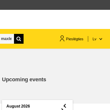
Pieslēgties
Lv
maritime & fisheries
migration & integration
Upcoming events
nutrition, health & wellbeing
public sector leadership,
innovation & knowledge sharing
◄
August 2026