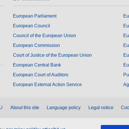
European Parliament
Eu
European Council
Eu
Council of the European Union
Eu
European Commission
Eu
Court of Justice of the European Union
Eu
European Central Bank
Eu
European Court of Auditors
Pu
European External Action Service
Ag
EU
About this site
Language policy
Legal notice
Coo