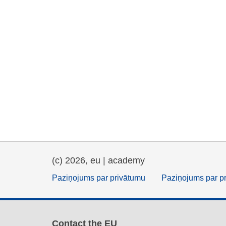
(c) 2026, eu | academy
Paziņojums par privātumu
Paziņojums par p
Contact the EU