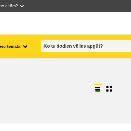
 no citām?
pēc temata
employment, trade and the
ment
economy
food safety & security
fragility, crisis situations &
resilience
gender, inequality & inclusion