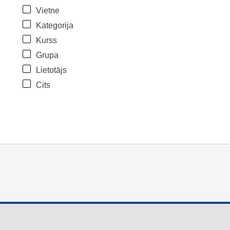
Vietne
Kategorija
Kurss
Grupa
Lietotājs
Cits