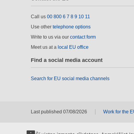
Call us
00 800 6 7 8 9 10 11
Use other
telephone options
Write to us via our
contact form
Meet us at a
local EU office
Find a social media account
Search for EU social media channels
Last published 07/08/2026
Work for the 