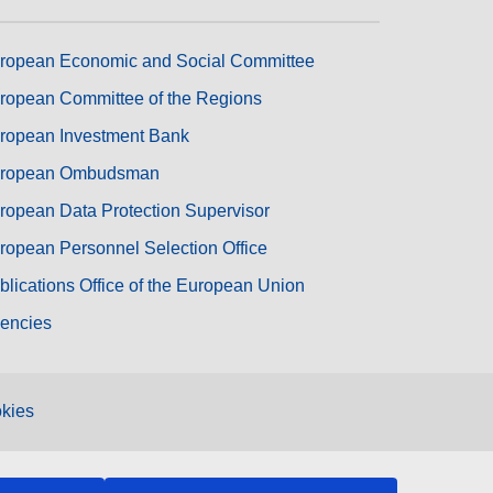
ropean Economic and Social Committee
ropean Committee of the Regions
ropean Investment Bank
ropean Ombudsman
ropean Data Protection Supervisor
ropean Personnel Selection Office
blications Office of the European Union
encies
kies