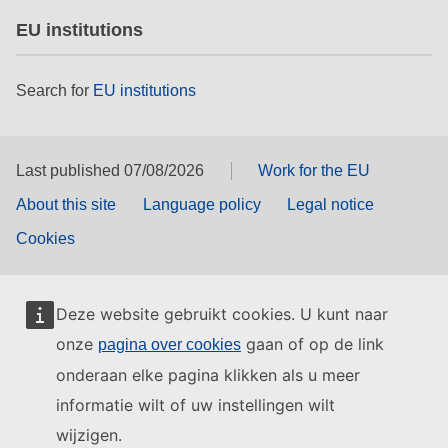
EU institutions
Search for
EU institutions
Last published 07/08/2026
Work for the EU
About this site
Language policy
Legal notice
Cookies
Deze website gebruikt cookies. U kunt naar
onze
gaan of op de link
pagina over cookies
onderaan elke pagina klikken als u meer
informatie wilt of uw instellingen wilt
wijzigen.