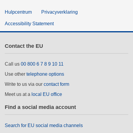
Hulpcentrum
Privacyverklaring
Accessibility Statement
Contact the EU
Call us
00 800 6 7 8 9 10 11
Use other
telephone options
Write to us via our
contact form
Meet us at a
local EU office
Find a social media account
Search for EU social media channels