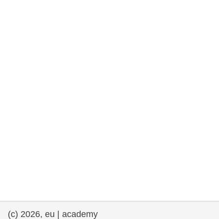
rights, & democracy
maritime & fisheries
migration & integration
nutrition, health & wellbeing
public sector leadership, innovation &
knowledge sharing
transport & infrastructure
(c) 2026, eu | academy