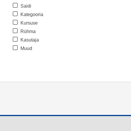
Saidi
Kategooria
Kursuse
Rühma
Kasutaja
Muud