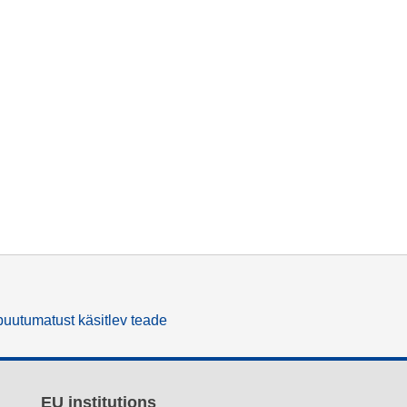
uutumatust käsitlev teade
EU institutions