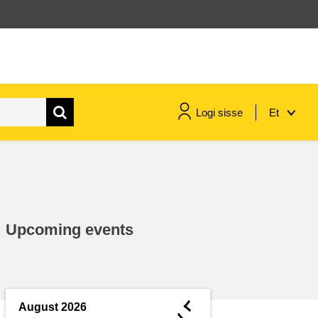
Logi sisse
Et
maritime & fisheries
migration & integration
Upcoming events
nutrition, health & wellbeing
public sector leadership,
innovation & knowledge sharing
◄
August 2026