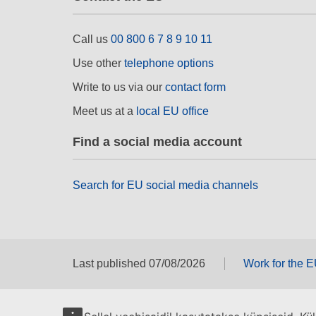
Call us
00 800 6 7 8 9 10 11
Use other
telephone options
Write to us via our
contact form
Meet us at a
local EU office
Find a social media account
Search for EU social media channels
Last published 07/08/2026
Work for the 