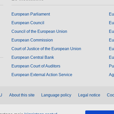
European Parliament
Eu
European Council
Eu
Council of the European Union
Eu
European Commission
Eu
Court of Justice of the European Union
Eu
European Central Bank
Eu
European Court of Auditors
Pu
European External Action Service
Ag
EU
About this site
Language policy
Legal notice
Coo