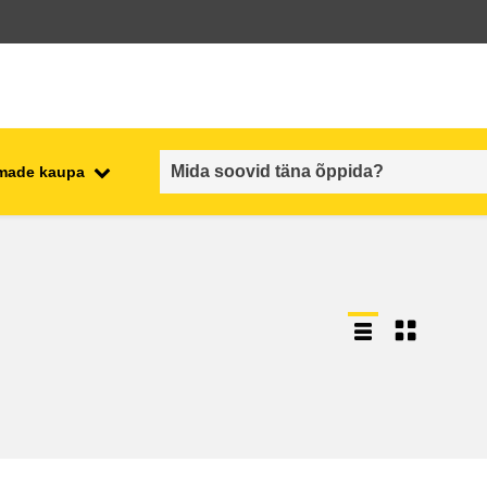
emade kaupa
employment, trade and the
ment
economy
food safety & security
fragility, crisis situations &
resilience
gender, inequality & inclusion