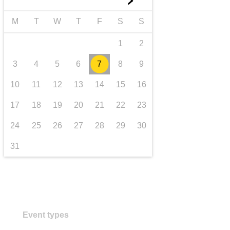
►
transport & infrastructure
M
T
W
T
F
S
S
1
2
3
4
5
6
7
8
9
10
11
12
13
14
15
16
17
18
19
20
21
22
23
24
25
26
27
28
29
30
31
Event types