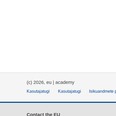
(c) 2026, eu | academy
Kasutajatugi
Kasutajatugi
Isikuandmete p
Contact the EU