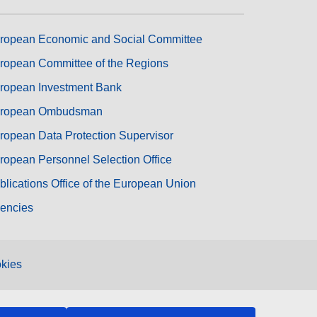
ropean Economic and Social Committee
ropean Committee of the Regions
ropean Investment Bank
ropean Ombudsman
ropean Data Protection Supervisor
ropean Personnel Selection Office
blications Office of the European Union
encies
kies