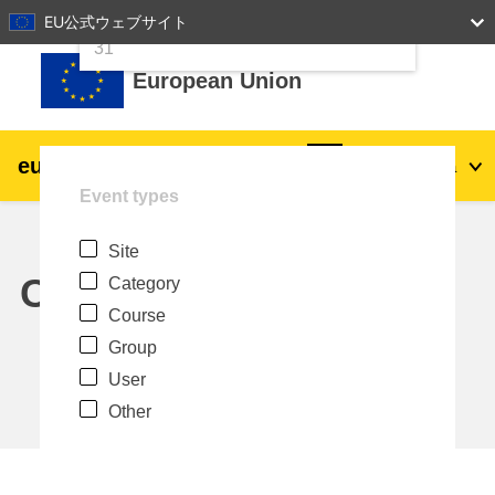
24
25
26
27
28
29
30
EU公式ウェブサイト
Skip to main content
31
European Union
eu
|
academy
Log in
Ja
Event types
Explore by topic:
Site
agriculture & rural development
Calendar
Category
Course
children & youth
Group
User
cities, urban & regional development
Other
data, digital & technology