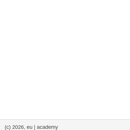
rights, & democracy
maritime & fisheries
migration & integration
nutrition, health & wellbeing
public sector leadership, innovation &
knowledge sharing
transport & infrastructure
(c) 2026, eu | academy