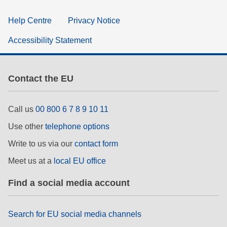
Help Centre
Privacy Notice
Accessibility Statement
Contact the EU
Call us
00 800 6 7 8 9 10 11
Use other
telephone options
Write to us via our
contact form
Meet us at a
local EU office
Find a social media account
Search for EU social media channels