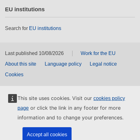
EU institutions
Search for
EU institutions
Last published 10/08/2026
Work for the EU
About this site
Language policy
Legal notice
Cookies
This site uses cookies. Visit our
cookies policy
or click the link in any footer for more
page
information and to change your preferences.
Accept all cookies