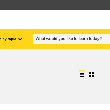
e by topic
employment, trade and the
ment
economy
food safety & security
fragility, crisis situations &
resilience
gender, inequality & inclusion