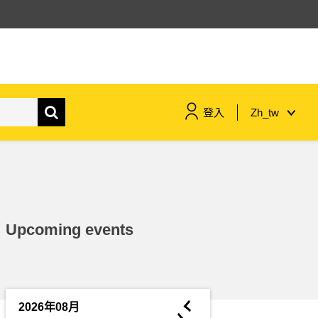
登入
Zh_tw
maritime & fisheries
migration & integration
Upcoming events
nutrition, health & wellbeing
public sector leadership,
innovation & knowledge sharing
◄
2026年08月