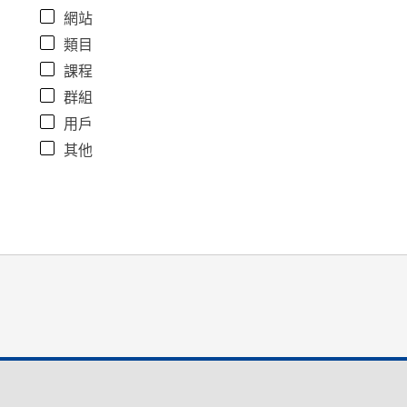
網站
類目
課程
群組
用戶
其他