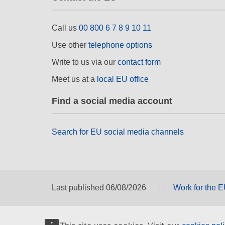
Call us
00 800 6 7 8 9 10 11
Use other
telephone options
Write to us via our
contact form
Meet us at a
local EU office
Find a social media account
Search for EU social media channels
Last published 06/08/2026
Work for the 