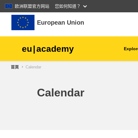
欧洲联盟官方网站
您如何知道？
跳至主內容
European Union
eu
|
academy
Explor
首頁
Calendar
agriculture & rural develop
children & youth
Calendar
cities, urban & regional
development
data, digital & technology