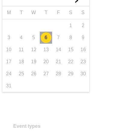
►
transport & infrastructure
M
T
W
T
F
S
S
1
2
3
4
5
6
7
8
9
10
11
12
13
14
15
16
17
18
19
20
21
22
23
24
25
26
27
28
29
30
31
Event types