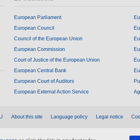
European Parliament
Eu
European Council
Eu
Council of the European Union
Eu
European Commission
Eu
Court of Justice of the European Union
Eu
European Central Bank
Eu
European Court of Auditors
Pu
European External Action Service
Ag
EU
About this site
Language policy
Legal notice
Coo