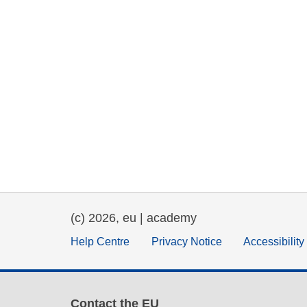
(c) 2026, eu | academy
Help Centre
Privacy Notice
Accessibilit
Contact the EU