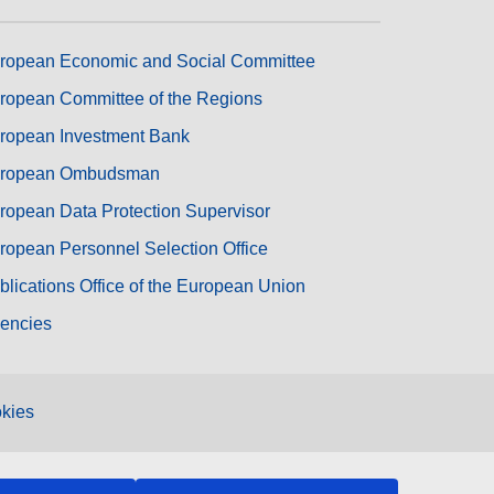
ropean Economic and Social Committee
ropean Committee of the Regions
ropean Investment Bank
ropean Ombudsman
ropean Data Protection Supervisor
ropean Personnel Selection Office
blications Office of the European Union
encies
kies