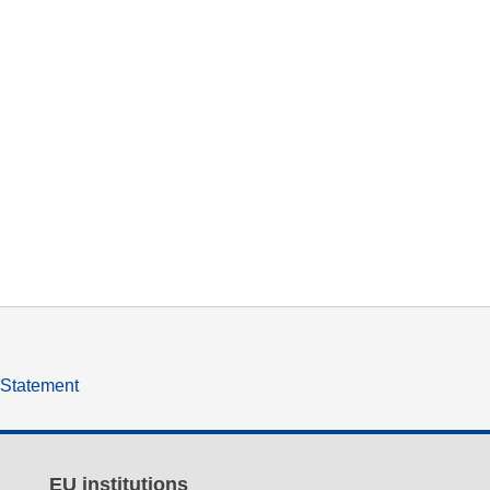
y Statement
EU institutions