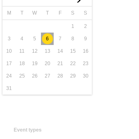
►
transport & infrastructure
M
T
W
T
F
S
S
1
2
3
4
5
6
7
8
9
10
11
12
13
14
15
16
17
18
19
20
21
22
23
24
25
26
27
28
29
30
31
Event types