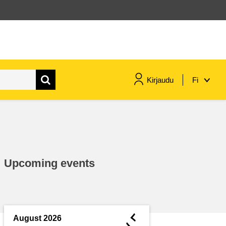
Kirjaudu
Fi
maritime & fisheries
migration & integration
Upcoming events
nutrition, health & wellbeing
public sector leadership,
innovation & knowledge sharing
◄
August 2026