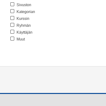
Sivuston
Kategorian
Kurssin
Ryhmän
Käyttäjän
Muut