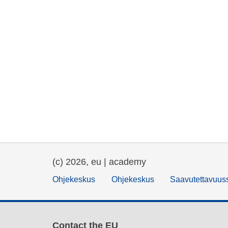
(c) 2026, eu | academy
Ohjekeskus
Ohjekeskus
Saavutettavuus
Contact the EU