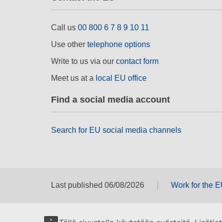
Call us
00 800 6 7 8 9 10 11
Use other
telephone options
Write to us via our
contact form
Meet us at a
local EU office
Find a social media account
Search for EU social media channels
Last published 06/08/2026
Work for the 