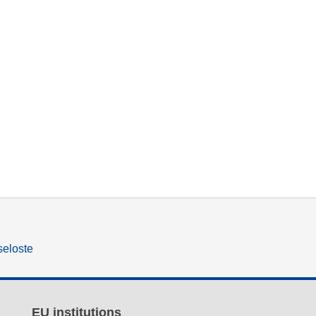
seloste
EU institutions