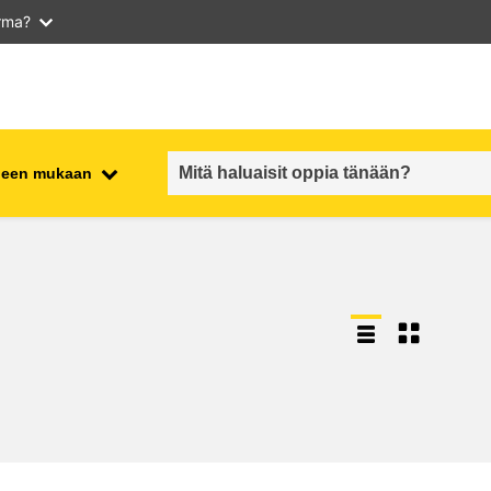
arma?
iheen mukaan
employment, trade and the
ment
economy
food safety & security
fragility, crisis situations &
resilience
gender, inequality & inclusion