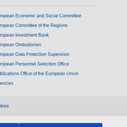
ropean Economic and Social Committee
ropean Committee of the Regions
ropean Investment Bank
ropean Ombudsman
ropean Data Protection Supervisor
ropean Personnel Selection Office
blications Office of the European Union
encies
kies