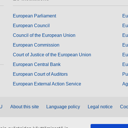
European Parliament
Eu
European Council
Eu
Council of the European Union
Eu
European Commission
Eu
Court of Justice of the European Union
Eu
European Central Bank
Eu
European Court of Auditors
Pu
European External Action Service
Ag
EU
About this site
Language policy
Legal notice
Coo