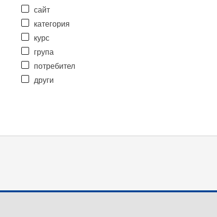
сайт
категория
курс
група
потребител
други