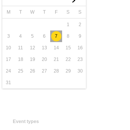
►
transport & infrastructure
M
T
W
T
F
S
S
1
2
3
4
5
6
7
8
9
10
11
12
13
14
15
16
17
18
19
20
21
22
23
24
25
26
27
28
29
30
31
Event types