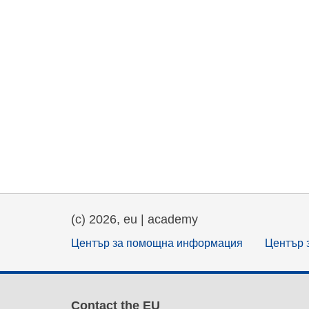
(c) 2026, eu | academy
Център за помощна информация
Център 
Contact the EU