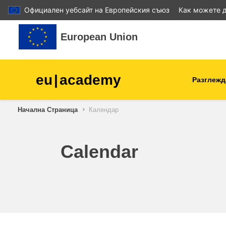
Официален уебсайт на Европейския съюз
Как можете д
Прескочи на основното съдържание
European Union
eu
|
academy
Разглежд
Начална Страница
Календар
agriculture & rural develop
children & youth
Calendar
cities, urban & regional
development
data, digital & technology