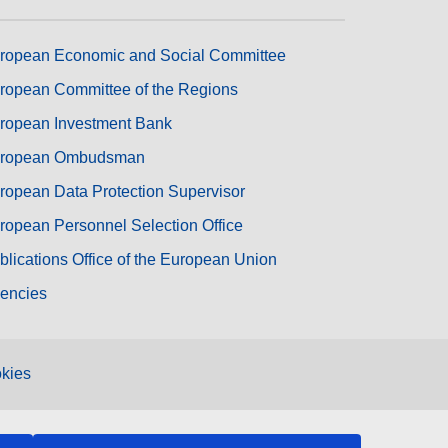
ropean Economic and Social Committee
ropean Committee of the Regions
ropean Investment Bank
ropean Ombudsman
ropean Data Protection Supervisor
ropean Personnel Selection Office
blications Office of the European Union
encies
kies