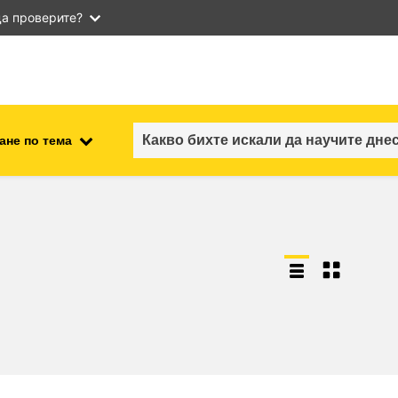
а проверите?
ане по тема
employment, trade and the
ment
economy
food safety & security
fragility, crisis situations &
resilience
gender, inequality & inclusion