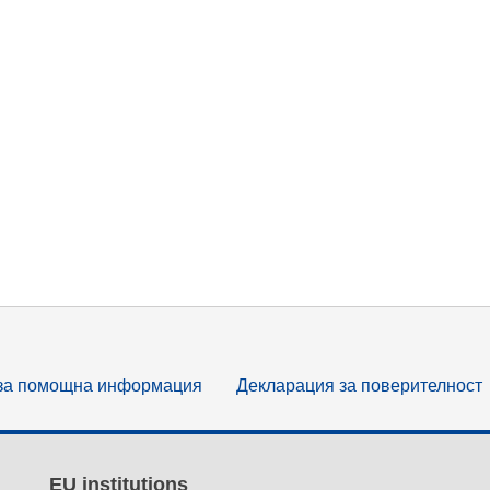
за помощна информация
Декларация за поверителност
EU institutions