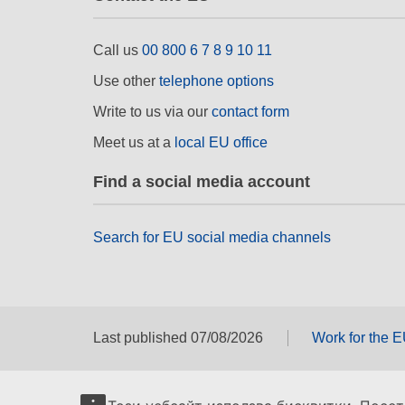
Call us
00 800 6 7 8 9 10 11
Use other
telephone options
Write to us via our
contact form
Meet us at a
local EU office
Find a social media account
Search for EU social media channels
Last published 07/08/2026
Work for the 