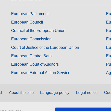
European Parliament
Eu
European Council
Eu
Council of the European Union
Eu
European Commission
Eu
Court of Justice of the European Union
Eu
European Central Bank
Eu
European Court of Auditors
Pu
European External Action Service
Ag
EU
About this site
Language policy
Legal notice
Coo