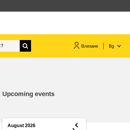
Влизане
Bg
maritime & fisheries
migration & integration
Upcoming events
nutrition, health & wellbeing
public sector leadership,
innovation & knowledge sharing
◄
August 2026