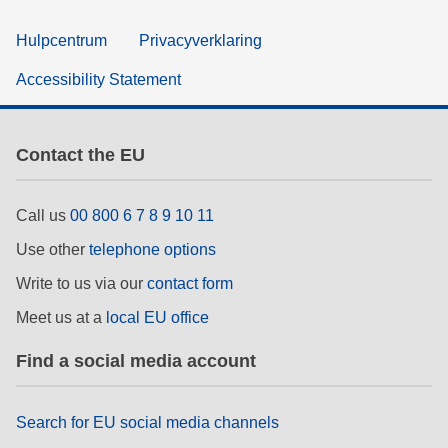
Hulpcentrum
Privacyverklaring
Accessibility Statement
Contact the EU
Call us
00 800 6 7 8 9 10 11
Use other
telephone options
Write to us via our
contact form
Meet us at a
local EU office
Find a social media account
Search for EU social media channels