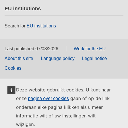
EU institutions
Search for
EU institutions
Last published 07/08/2026
Work for the EU
About this site
Language policy
Legal notice
Cookies
Deze website gebruikt cookies. U kunt naar
onze
gaan of op de link
pagina over cookies
onderaan elke pagina klikken als u meer
informatie wilt of uw instellingen wilt
wijzigen.