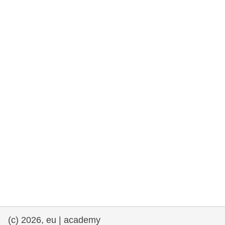
rights, & democracy
maritime & fisheries
migration & integration
nutrition, health & wellbeing
public sector leadership, innovation &
knowledge sharing
transport & infrastructure
(c) 2026, eu | academy