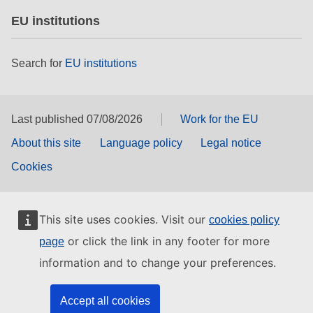
EU institutions
Search for
EU institutions
Last published 07/08/2026
Work for the EU
About this site
Language policy
Legal notice
Cookies
This site uses cookies. Visit our
cookies policy
or click the link in any footer for more
page
information and to change your preferences.
Accept all cookies