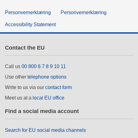
Personvernerklæring
Personvernerklæring
Accessibility Statement
Contact the EU
Call us
00 800 6 7 8 9 10 11
Use other
telephone options
Write to us via our
contact form
Meet us at a
local EU office
Find a social media account
Search for EU social media channels