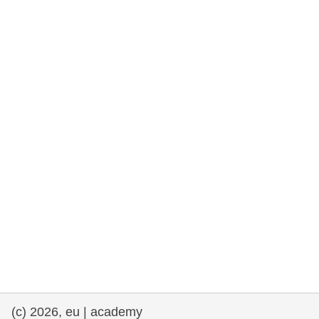
rights, & democracy
maritime & fisheries
migration & integration
nutrition, health & wellbeing
public sector leadership, innovation &
knowledge sharing
transport & infrastructure
(c) 2026, eu | academy