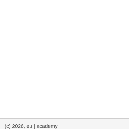
rights, & democracy
maritime & fisheries
migration & integration
nutrition, health & wellbeing
public sector leadership, innovation &
knowledge sharing
transport & infrastructure
(c) 2026, eu | academy