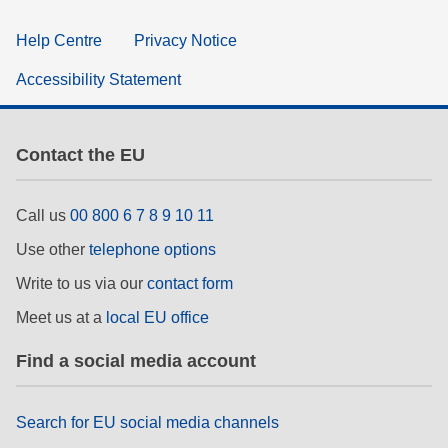
Help Centre
Privacy Notice
Accessibility Statement
Contact the EU
Call us
00 800 6 7 8 9 10 11
Use other
telephone options
Write to us via our
contact form
Meet us at a
local EU office
Find a social media account
Search for EU social media channels