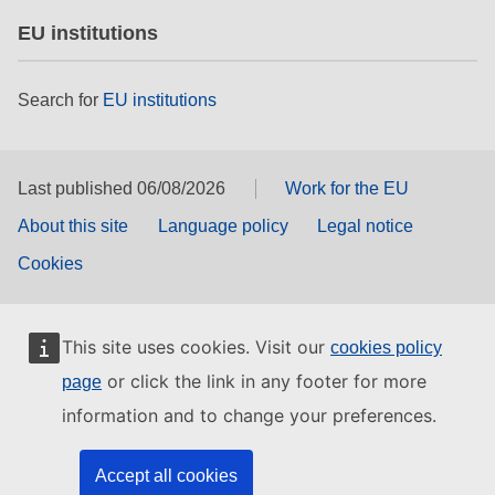
EU institutions
Search for
EU institutions
Last published 06/08/2026
Work for the EU
About this site
Language policy
Legal notice
Cookies
This site uses cookies. Visit our
cookies policy
or click the link in any footer for more
page
information and to change your preferences.
Accept all cookies