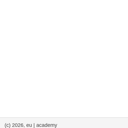
rights, & democracy
maritime & fisheries
migration & integration
nutrition, health & wellbeing
public sector leadership, innovation &
knowledge sharing
transport & infrastructure
(c) 2026, eu | academy