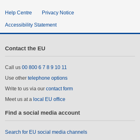
Help Centre
Privacy Notice
Accessibility Statement
Contact the EU
Call us
00 800 6 7 8 9 10 11
Use other
telephone options
Write to us via our
contact form
Meet us at a
local EU office
Find a social media account
Search for EU social media channels