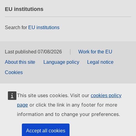
EU institutions
Search for
EU institutions
Last published 07/08/2026
Work for the EU
About this site
Language policy
Legal notice
Cookies
This site uses cookies. Visit our
cookies policy
or click the link in any footer for more
page
information and to change your preferences.
Accept all cookies