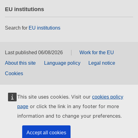
EU institutions
Search for
EU institutions
Last published 06/08/2026
Work for the EU
About this site
Language policy
Legal notice
Cookies
This site uses cookies. Visit our
cookies policy
or click the link in any footer for more
page
information and to change your preferences.
Accept all cookies