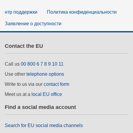
нтр поддержки
Политика конфиденциальности
Заявление о доступности
Contact the EU
Call us
00 800 6 7 8 9 10 11
Use other
telephone options
Write to us via our
contact form
Meet us at a
local EU office
Find a social media account
Search for EU social media channels