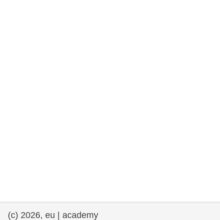
rights, & democracy
maritime & fisheries
migration & integration
nutrition, health & wellbeing
public sector leadership, innovation &
knowledge sharing
transport & infrastructure
(c) 2026, eu | academy