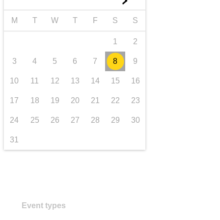
►
transport & infrastructure
M
T
W
T
F
S
S
1
2
3
4
5
6
7
8
9
10
11
12
13
14
15
16
17
18
19
20
21
22
23
24
25
26
27
28
29
30
31
Event types