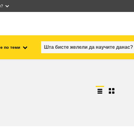
w?
е по теми
employment, trade and the
ment
economy
food safety & security
fragility, crisis situations &
resilience
gender, inequality & inclusion