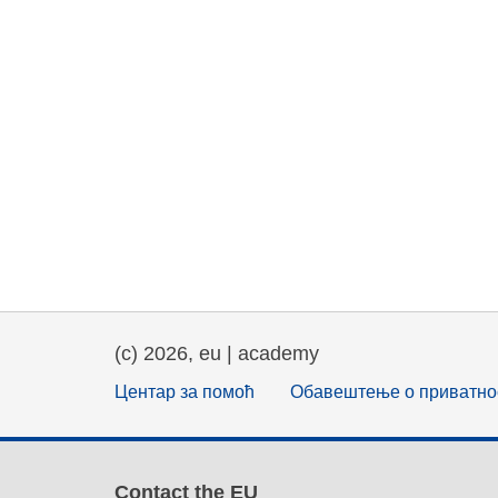
(c) 2026, eu | academy
Центар за помоћ
Обавештење о приватно
Contact the EU