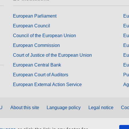
European Parliament
Eu
European Council
Eu
Council of the European Union
Eu
European Commission
Eu
Court of Justice of the European Union
Eu
European Central Bank
Eu
European Court of Auditors
Pu
European External Action Service
Ag
EU
About this site
Language policy
Legal notice
Coo