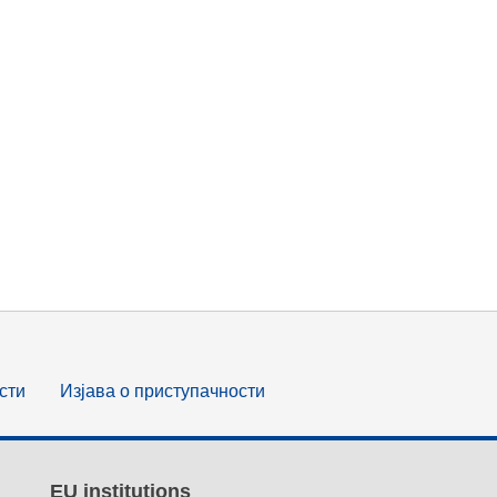
сти
Изјава о приступачности
EU institutions