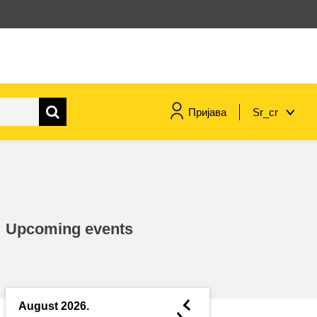
Пријава
Sr_cr
maritime & fisheries
migration & integration
Upcoming events
nutrition, health & wellbeing
public sector leadership,
innovation & knowledge sharing
◄
August 2026.