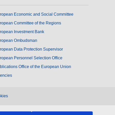
ropean Economic and Social Committee
ropean Committee of the Regions
ropean Investment Bank
ropean Ombudsman
ropean Data Protection Supervisor
ropean Personnel Selection Office
blications Office of the European Union
encies
kies