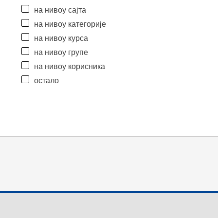
на нивоу сајта
на нивоу категорије
на нивоу курса
на нивоу групе
на нивоу корисника
остало