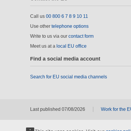
Call us
00 800 6 7 8 9 10 11
Use other
telephone options
Write to us via our
contact form
Meet us at a
local EU office
Find a social media account
Search for EU social media channels
Last published 07/08/2026
Work for the 