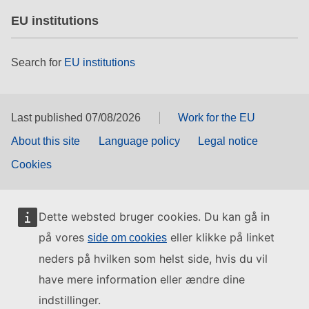
EU institutions
Search for
EU institutions
Last published 07/08/2026
Work for the EU
About this site
Language policy
Legal notice
Cookies
Dette websted bruger cookies. Du kan gå in
på vores
eller klikke på linket
side om cookies
neders på hvilken som helst side, hvis du vil
have mere information eller ændre dine
indstillinger.