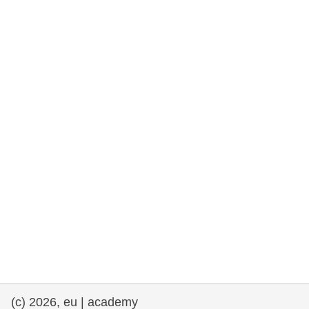
rights, & democracy
maritime & fisheries
migration & integration
nutrition, health & wellbeing
public sector leadership, innovation &
knowledge sharing
transport & infrastructure
(c) 2026, eu | academy