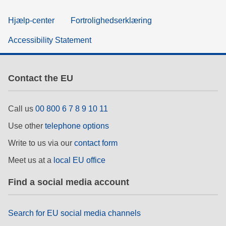
Hjælp-center
Fortrolighedserklæring
Accessibility Statement
Contact the EU
Call us
00 800 6 7 8 9 10 11
Use other
telephone options
Write to us via our
contact form
Meet us at a
local EU office
Find a social media account
Search for EU social media channels