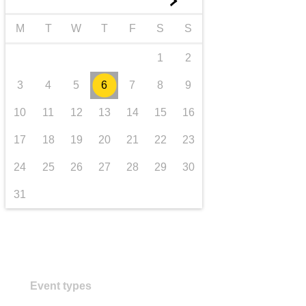
►
transport & infrastructure
M
T
W
T
F
S
S
1
2
3
4
5
6
7
8
9
10
11
12
13
14
15
16
17
18
19
20
21
22
23
24
25
26
27
28
29
30
31
Event types