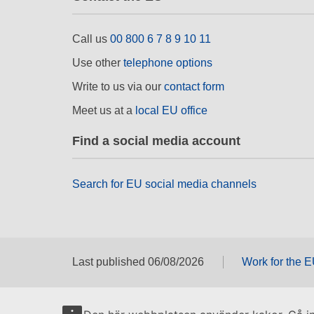
Call us
00 800 6 7 8 9 10 11
Use other
telephone options
Write to us via our
contact form
Meet us at a
local EU office
Find a social media account
Search for EU social media channels
Last published 06/08/2026
Work for the 