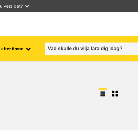
u veta det?
 efter ämne
employment, trade and the
ment
economy
food safety & security
fragility, crisis situations &
resilience
gender, inequality & inclusion