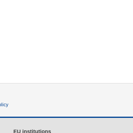
olicy
EU institutions