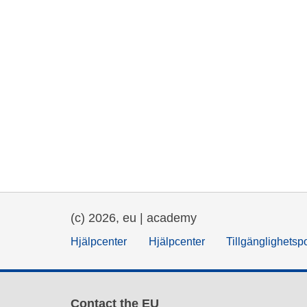
(c) 2026, eu | academy
Hjälpcenter
Hjälpcenter
Tillgänglighetsp
Contact the EU