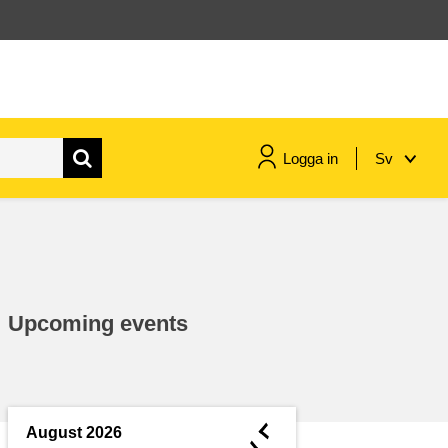
Logga in
Sv
maritime & fisheries
migration & integration
Upcoming events
nutrition, health & wellbeing
public sector leadership,
innovation & knowledge sharing
◄
August 2026