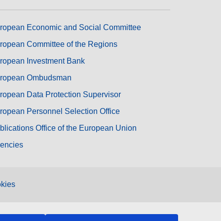
ropean Economic and Social Committee
ropean Committee of the Regions
ropean Investment Bank
ropean Ombudsman
ropean Data Protection Supervisor
ropean Personnel Selection Office
blications Office of the European Union
encies
kies