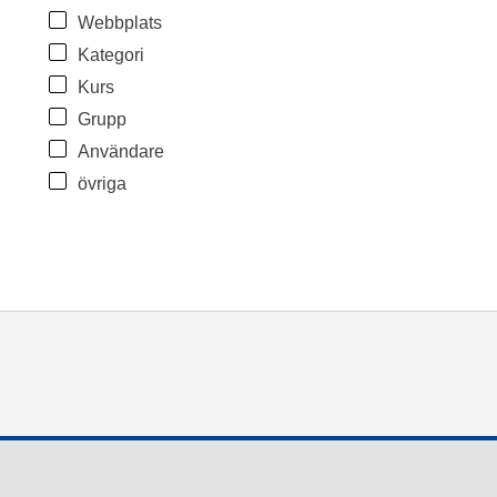
Webbplats
Kategori
Kurs
Grupp
Användare
övriga