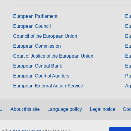
European Parliament
Eu
European Council
Eu
Council of the European Union
Eu
European Commission
Eu
Court of Justice of the European Union
Eu
European Central Bank
Eu
European Court of Auditors
Pu
European External Action Service
Ag
EU
About this site
Language policy
Legal notice
Coo