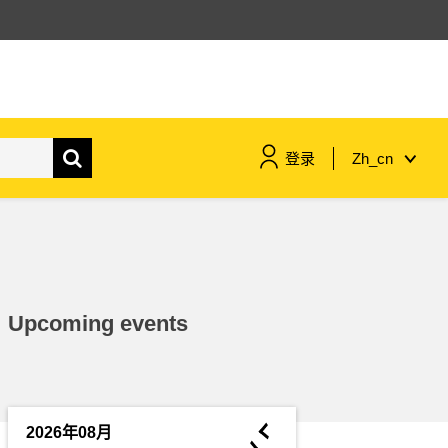
登录
Zh_cn
maritime & fisheries
migration & integration
Upcoming events
nutrition, health & wellbeing
public sector leadership,
innovation & knowledge sharing
◄
2026年08月