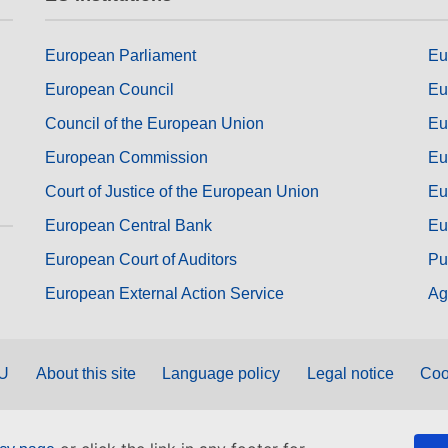
European Parliament
Eu
European Council
Eu
Council of the European Union
Eu
European Commission
Eu
Court of Justice of the European Union
Eu
European Central Bank
Eu
European Court of Auditors
Pu
European External Action Service
Ag
EU
About this site
Language policy
Legal notice
Coo