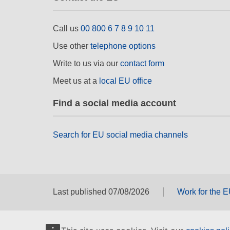
Call us
00 800 6 7 8 9 10 11
Use other
telephone options
Write to us via our
contact form
Meet us at a
local EU office
Find a social media account
Search for EU social media channels
Last published 07/08/2026
Work for the 