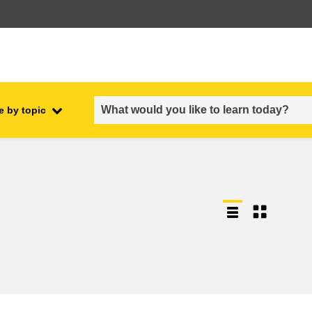
e by topic
employment, trade and the
ment
economy
food safety & security
fragility, crisis situations &
resilience
gender, inequality & inclusion