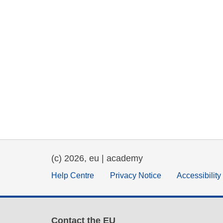
(c) 2026, eu | academy
Help Centre
Privacy Notice
Accessibilit
Contact the EU