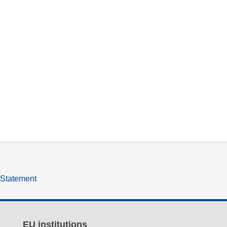
y Statement
EU institutions