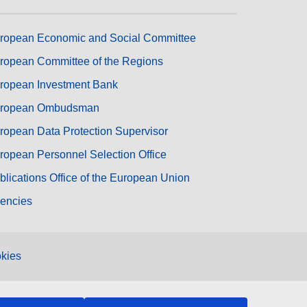
ropean Economic and Social Committee
ropean Committee of the Regions
ropean Investment Bank
ropean Ombudsman
ropean Data Protection Supervisor
ropean Personnel Selection Office
blications Office of the European Union
encies
kies