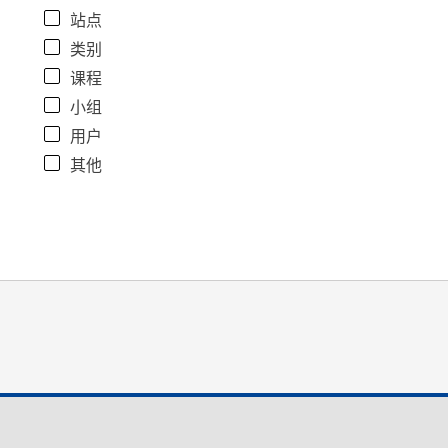
站点
类别
课程
小组
用户
其他