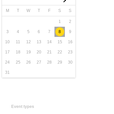
►
transport & infrastructure
M
T
W
T
F
S
S
1
2
3
4
5
6
7
8
9
10
11
12
13
14
15
16
17
18
19
20
21
22
23
24
25
26
27
28
29
30
31
Event types