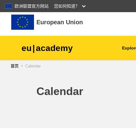
欧洲联盟官方网站
您如何知道？
跳到主要内容
European Union
eu
|
academy
Explor
首页
Calendar
agriculture & rural develop
children & youth
Calendar
cities, urban & regional
development
data, digital & technology