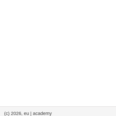
rights, & democracy
maritime & fisheries
migration & integration
nutrition, health & wellbeing
public sector leadership, innovation &
knowledge sharing
transport & infrastructure
(c) 2026, eu | academy