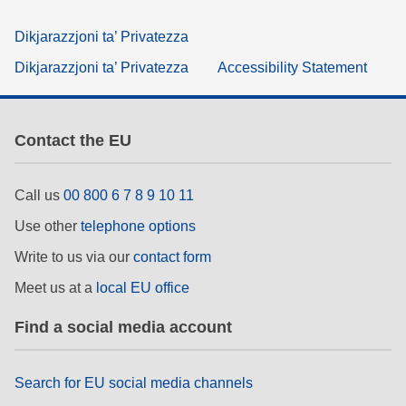
Dikjarazzjoni ta’ Privatezza
Dikjarazzjoni ta’ Privatezza
Accessibility Statement
Contact the EU
Call us
00 800 6 7 8 9 10 11
Use other
telephone options
Write to us via our
contact form
Meet us at a
local EU office
Find a social media account
Search for EU social media channels