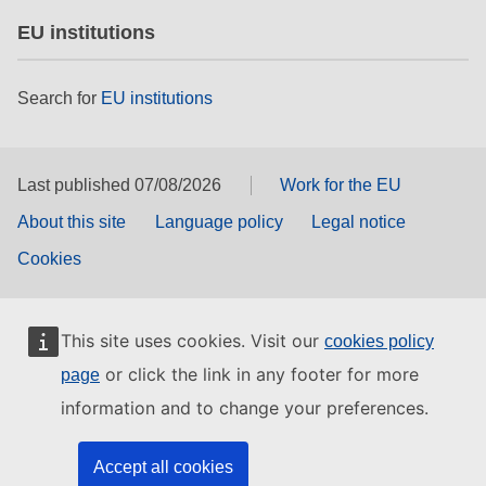
EU institutions
Search for
EU institutions
Last published 07/08/2026
Work for the EU
About this site
Language policy
Legal notice
Cookies
This site uses cookies. Visit our
cookies policy
or click the link in any footer for more
page
information and to change your preferences.
Accept all cookies