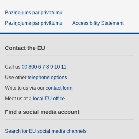
Paziņojums par privātumu
Paziņojums par privātumu
Accessibility Statement
Contact the EU
Call us
00 800 6 7 8 9 10 11
Use other
telephone options
Write to us via our
contact form
Meet us at a
local EU office
Find a social media account
Search for EU social media channels