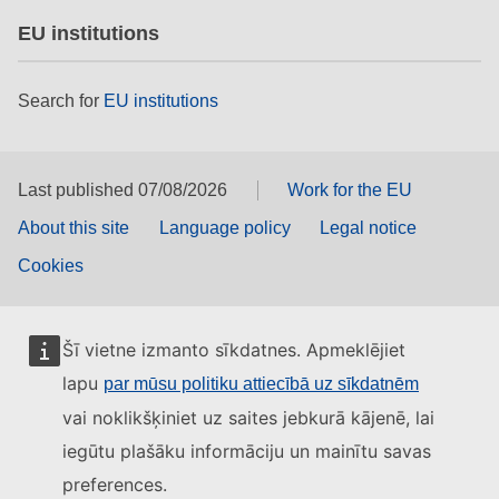
EU institutions
Search for
EU institutions
Last published 07/08/2026
Work for the EU
About this site
Language policy
Legal notice
Cookies
Šī vietne izmanto sīkdatnes. Apmeklējiet
lapu
par mūsu politiku attiecībā uz sīkdatnēm
vai noklikšķiniet uz saites jebkurā kājenē, lai
iegūtu plašāku informāciju un mainītu savas
preferences.