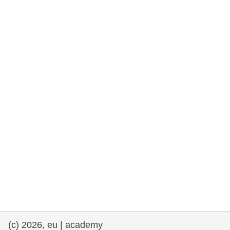
rights, & democracy
maritime & fisheries
migration & integration
nutrition, health & wellbeing
public sector leadership, innovation &
knowledge sharing
transport & infrastructure
(c) 2026, eu | academy