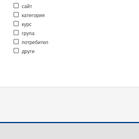
сайт
категория
курс
група
потребител
други