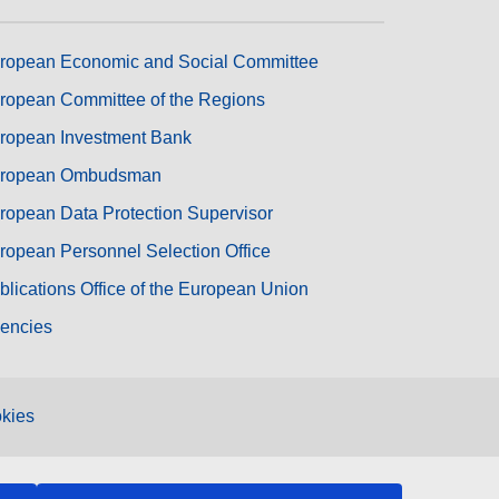
ropean Economic and Social Committee
ropean Committee of the Regions
ropean Investment Bank
ropean Ombudsman
ropean Data Protection Supervisor
ropean Personnel Selection Office
blications Office of the European Union
encies
kies