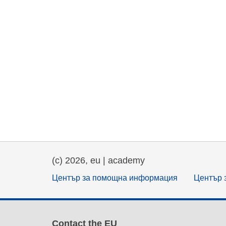
(c) 2026, eu | academy
Център за помощна информация
Център 
Contact the EU