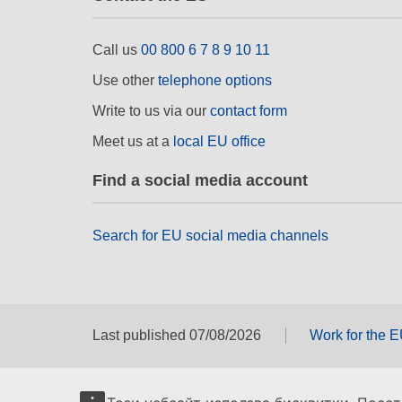
Call us
00 800 6 7 8 9 10 11
Use other
telephone options
Write to us via our
contact form
Meet us at a
local EU office
Find a social media account
Search for EU social media channels
Last published 07/08/2026
Work for the 