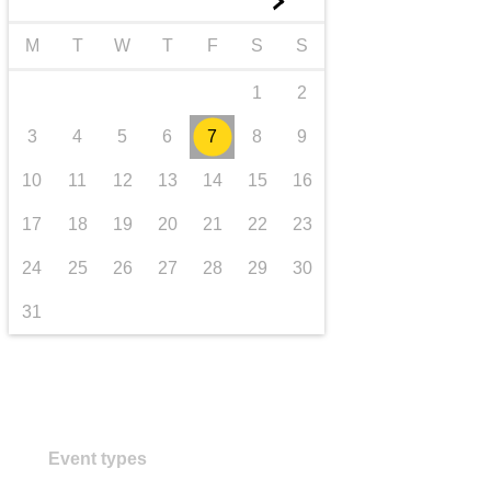
►
transport & infrastructure
M
T
W
T
F
S
S
1
2
3
4
5
6
7
8
9
10
11
12
13
14
15
16
17
18
19
20
21
22
23
24
25
26
27
28
29
30
31
Event types