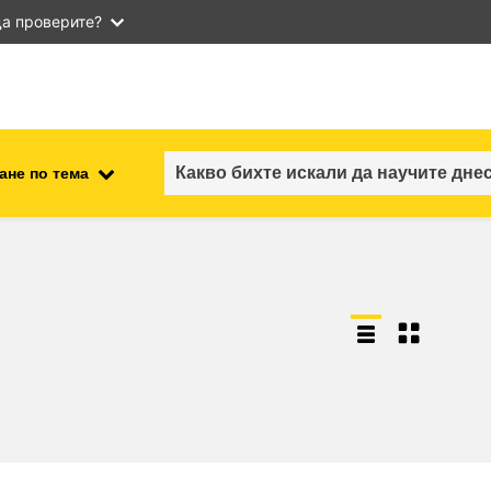
а проверите?
ане по тема
employment, trade and the
ment
economy
food safety & security
fragility, crisis situations &
resilience
gender, inequality & inclusion