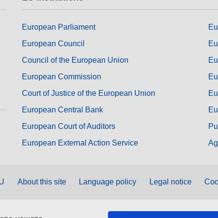
European Parliament
Eu
European Council
Eu
Council of the European Union
Eu
European Commission
Eu
Court of Justice of the European Union
Eu
European Central Bank
Eu
European Court of Auditors
Pu
European External Action Service
Ag
EU
About this site
Language policy
Legal notice
Coo