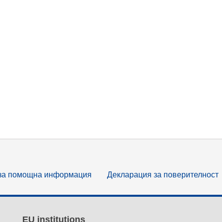
за помощна информация
Декларация за поверителност
EU institutions