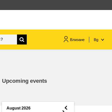
Влизане
Bg
maritime & fisheries
migration & integration
Upcoming events
nutrition, health & wellbeing
public sector leadership,
innovation & knowledge sharing
◄
August 2026