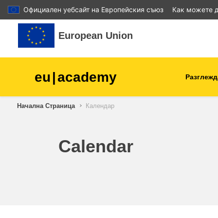
Официален уебсайт на Европейския съюз
Как можете д
Прескочи на основното съдържание
European Union
eu
|
academy
Разглежд
Начална Страница
Календар
agriculture & rural develop
children & youth
Calendar
cities, urban & regional
development
data, digital & technology