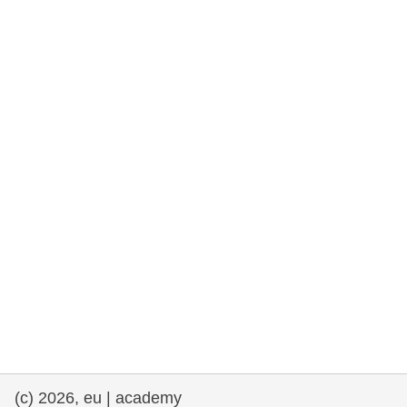
rights, & democracy
maritime & fisheries
migration & integration
nutrition, health & wellbeing
public sector leadership, innovation &
knowledge sharing
transport & infrastructure
(c) 2026, eu | academy