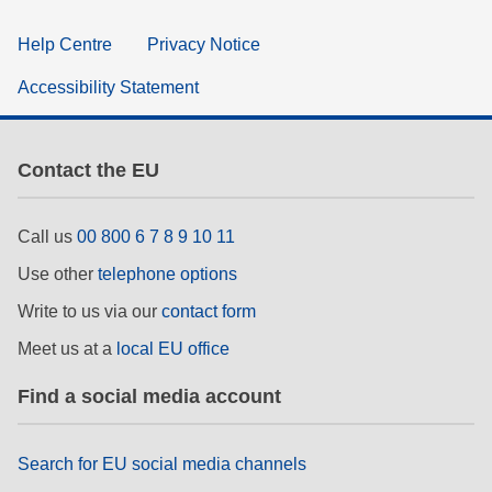
Help Centre
Privacy Notice
Accessibility Statement
Contact the EU
Call us
00 800 6 7 8 9 10 11
Use other
telephone options
Write to us via our
contact form
Meet us at a
local EU office
Find a social media account
Search for EU social media channels