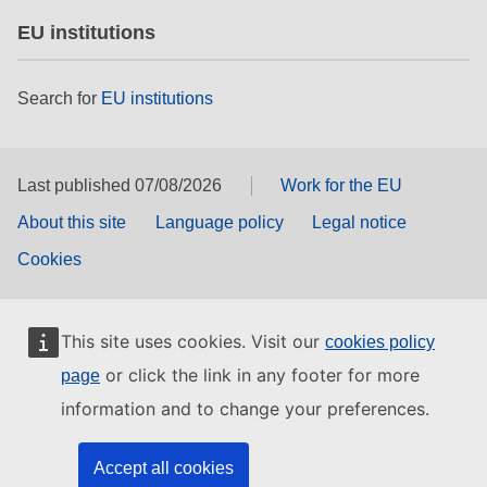
EU institutions
Search for
EU institutions
Last published 07/08/2026
Work for the EU
About this site
Language policy
Legal notice
Cookies
This site uses cookies. Visit our
cookies policy
or click the link in any footer for more
page
information and to change your preferences.
Accept all cookies