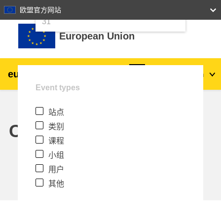
24
25
26
27
28
29
30
欧盟官方网站
跳到主要内容
31
European Union
eu
|
academy
登录
Zh_cn
Event types
Explore by topic:
站点
agriculture & rural development
Calendar
类别
课程
children & youth
小组
用户
cities, urban & regional development
其他
data, digital & technology