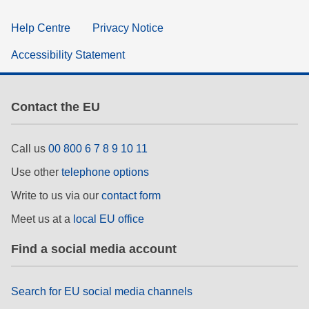
Help Centre
Privacy Notice
Accessibility Statement
Contact the EU
Call us
00 800 6 7 8 9 10 11
Use other
telephone options
Write to us via our
contact form
Meet us at a
local EU office
Find a social media account
Search for EU social media channels