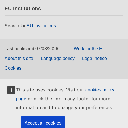
EU institutions
Search for
EU institutions
Last published 07/08/2026
Work for the EU
About this site
Language policy
Legal notice
Cookies
This site uses cookies. Visit our
cookies policy
or click the link in any footer for more
page
information and to change your preferences.
Accept all cookies