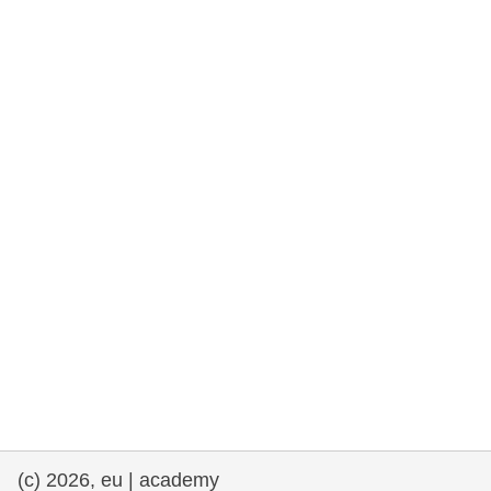
rights, & democracy
maritime & fisheries
migration & integration
nutrition, health & wellbeing
public sector leadership, innovation &
knowledge sharing
transport & infrastructure
(c) 2026, eu | academy