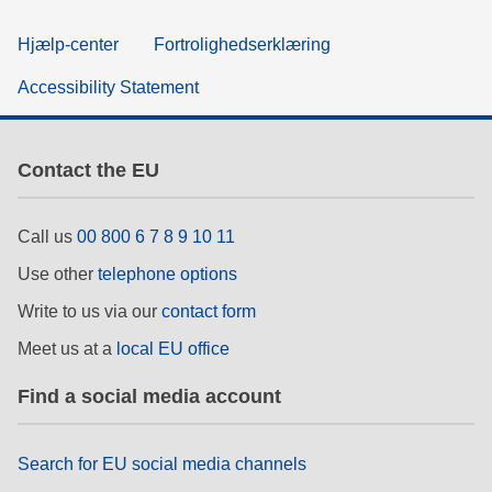
Hjælp-center
Fortrolighedserklæring
Accessibility Statement
Contact the EU
Call us
00 800 6 7 8 9 10 11
Use other
telephone options
Write to us via our
contact form
Meet us at a
local EU office
Find a social media account
Search for EU social media channels