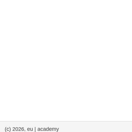
rights, & democracy
maritime & fisheries
migration & integration
nutrition, health & wellbeing
public sector leadership, innovation &
knowledge sharing
transport & infrastructure
(c) 2026, eu | academy