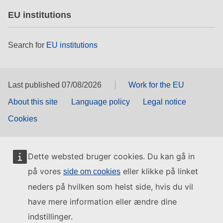
EU institutions
Search for
EU institutions
Last published 07/08/2026
Work for the EU
About this site
Language policy
Legal notice
Cookies
Dette websted bruger cookies. Du kan gå in
på vores
eller klikke på linket
side om cookies
neders på hvilken som helst side, hvis du vil
have mere information eller ændre dine
indstillinger.