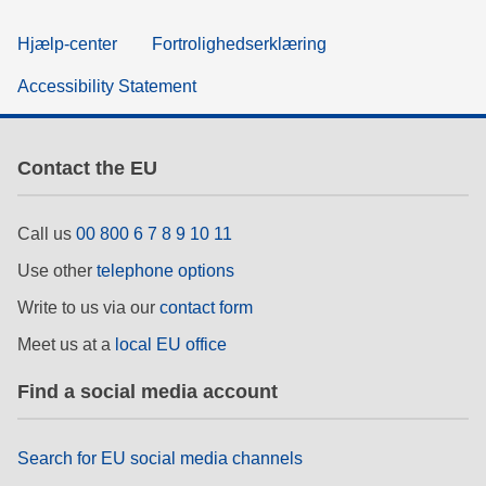
Hjælp-center
Fortrolighedserklæring
Accessibility Statement
Contact the EU
Call us
00 800 6 7 8 9 10 11
Use other
telephone options
Write to us via our
contact form
Meet us at a
local EU office
Find a social media account
Search for EU social media channels