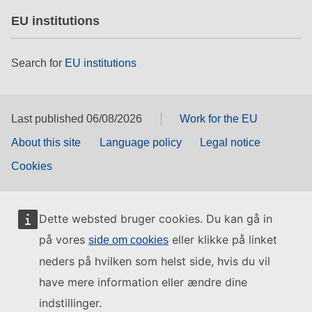
EU institutions
Search for
EU institutions
Last published 06/08/2026
Work for the EU
About this site
Language policy
Legal notice
Cookies
Dette websted bruger cookies. Du kan gå in
på vores
eller klikke på linket
side om cookies
neders på hvilken som helst side, hvis du vil
have mere information eller ændre dine
indstillinger.