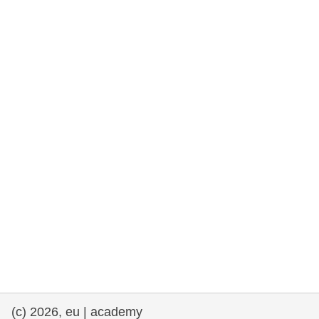
rights, & democracy
maritime & fisheries
migration & integration
nutrition, health & wellbeing
public sector leadership, innovation &
knowledge sharing
transport & infrastructure
(c) 2026, eu | academy