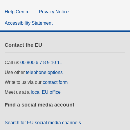
Help Centre
Privacy Notice
Accessibility Statement
Contact the EU
Call us
00 800 6 7 8 9 10 11
Use other
telephone options
Write to us via our
contact form
Meet us at a
local EU office
Find a social media account
Search for EU social media channels