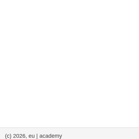
rights, & democracy
maritime & fisheries
migration & integration
nutrition, health & wellbeing
public sector leadership, innovation &
knowledge sharing
transport & infrastructure
(c) 2026, eu | academy