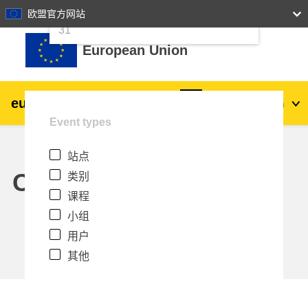
24
25
26
27
28
29
30
欧盟官方网站
跳到主要内容
31
European Union
eu
|
academy
登录
Zh_cn
Event types
Explore by topic:
站点
agriculture & rural development
Calendar
类别
课程
children & youth
小组
用户
cities, urban & regional development
其他
data, digital & technology