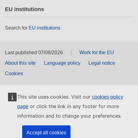
EU institutions
Search for
EU institutions
Last published 07/08/2026
Work for the EU
About this site
Language policy
Legal notice
Cookies
This site uses cookies. Visit our
cookies policy
or click the link in any footer for more
page
information and to change your preferences.
Accept all cookies