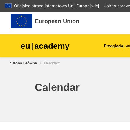
Oficjalna strona internetowa Unii Europejskiej
Jak to spraw
Przejdź do głównej zawartości
European Union
eu
|
academy
Przeglądaj w
Strona Główna
Kalendarz
agriculture & rural develop
children & youth
Calendar
cities, urban & regional
development
data, digital & technology