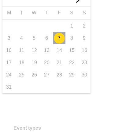
►
transport & infrastructure
M
T
W
T
F
S
S
1
2
3
4
5
6
7
8
9
10
11
12
13
14
15
16
17
18
19
20
21
22
23
24
25
26
27
28
29
30
31
Event types