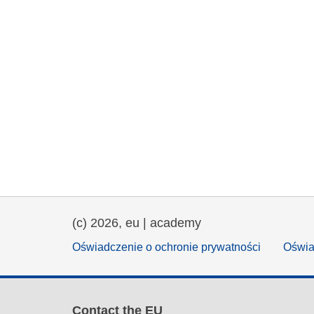
(c) 2026, eu | academy
Oświadczenie o ochronie prywatności
Oświa
Contact the EU