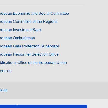
ropean Economic and Social Committee
ropean Committee of the Regions
ropean Investment Bank
ropean Ombudsman
ropean Data Protection Supervisor
ropean Personnel Selection Office
blications Office of the European Union
encies
kies