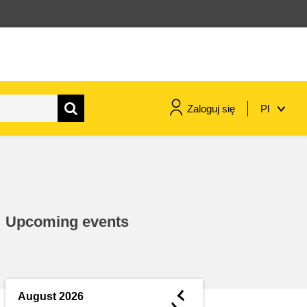
Zaloguj się
Pl
maritime & fisheries
migration & integration
Upcoming events
nutrition, health & wellbeing
public sector leadership,
innovation & knowledge sharing
◄
August 2026