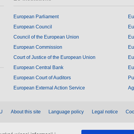
European Parliament
Eu
European Council
Eu
Council of the European Union
Eu
European Commission
Eu
Court of Justice of the European Union
Eu
European Central Bank
Eu
European Court of Auditors
Pu
European External Action Service
Ag
EU
About this site
Language policy
Legal notice
Coo