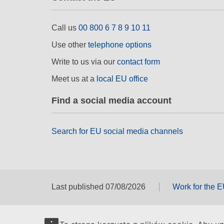
Call us
00 800 6 7 8 9 10 11
Use other
telephone options
Write to us via our
contact form
Meet us at a
local EU office
Find a social media account
Search for EU social media channels
Last published 07/08/2026
Work for the 