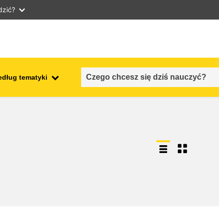
dzić?
edług tematyki
employment, trade and the
ment
economy
food safety & security
fragility, crisis situations &
resilience
gender, inequality & inclusion