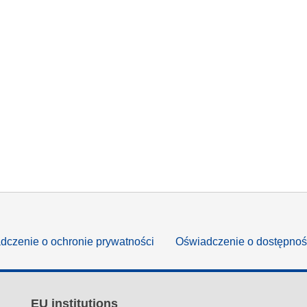
dczenie o ochronie prywatności
Oświadczenie o dostępnoś
EU institutions