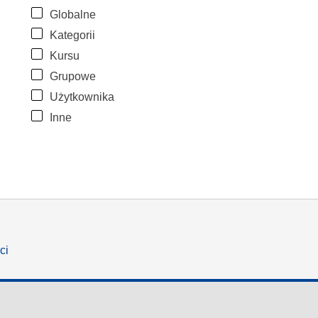
Globalne
Kategorii
Kursu
Grupowe
Użytkownika
Inne
ci