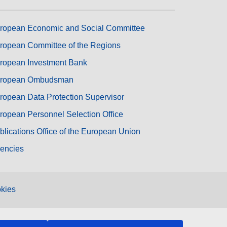
ropean Economic and Social Committee
ropean Committee of the Regions
ropean Investment Bank
ropean Ombudsman
ropean Data Protection Supervisor
ropean Personnel Selection Office
blications Office of the European Union
encies
kies