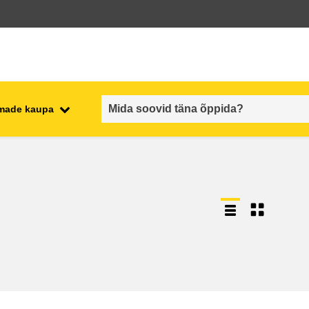
emade kaupa
employment, trade and the
ment
economy
food safety & security
fragility, crisis situations &
resilience
gender, inequality & inclusion