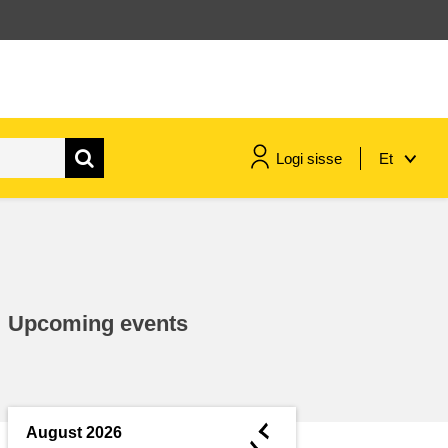
Logi sisse
Et
maritime & fisheries
migration & integration
Upcoming events
nutrition, health & wellbeing
public sector leadership,
innovation & knowledge sharing
◄
August 2026