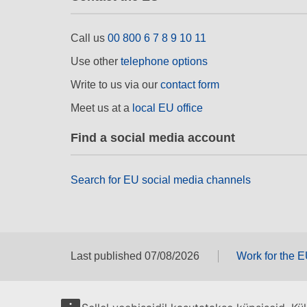
Call us
00 800 6 7 8 9 10 11
Use other
telephone options
Write to us via our
contact form
Meet us at a
local EU office
Find a social media account
Search for EU social media channels
Last published 07/08/2026
Work for the 