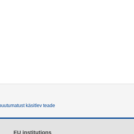
uutumatust käsitlev teade
EU institutions