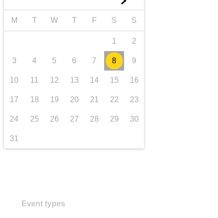
►
transport & infrastructure
M
T
W
T
F
S
S
1
2
3
4
5
6
7
8
9
10
11
12
13
14
15
16
17
18
19
20
21
22
23
24
25
26
27
28
29
30
31
Event types