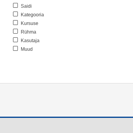
Saidi
Kategooria
Kursuse
Rühma
Kasutaja
Muud