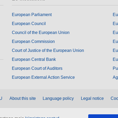
European Parliament
Eu
European Council
Eu
Council of the European Union
Eu
European Commission
Eu
Court of Justice of the European Union
Eu
European Central Bank
Eu
European Court of Auditors
Pu
European External Action Service
Ag
EU
About this site
Language policy
Legal notice
Coo