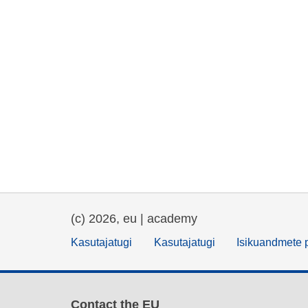
(c) 2026, eu | academy
Kasutajatugi
Kasutajatugi
Isikuandmete p
Contact the EU