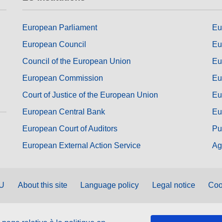
European Parliament
Eu
European Council
Eu
Council of the European Union
Eu
European Commission
Eu
Court of Justice of the European Union
Eu
European Central Bank
Eu
European Court of Auditors
Pu
European External Action Service
Ag
EU
About this site
Language policy
Legal notice
Coo