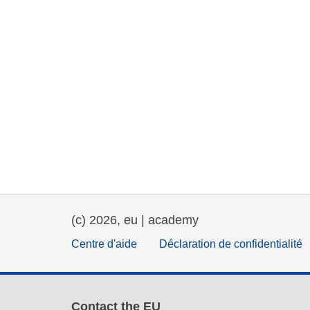
(c) 2026, eu | academy
Centre d'aide
Déclaration de confidentialité
Contact the EU