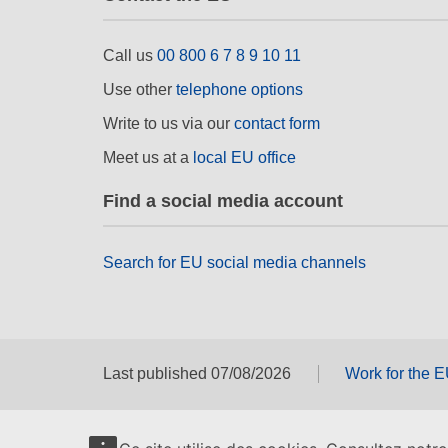
Call us
00 800 6 7 8 9 10 11
Use other
telephone options
Write to us via our
contact form
Meet us at a
local EU office
Find a social media account
Search for EU social media channels
Last published 07/08/2026
Work for the 