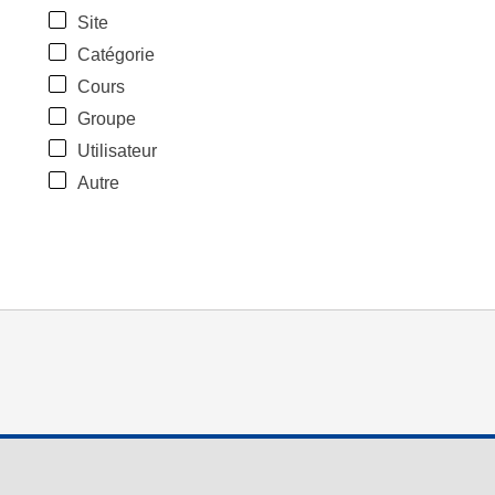
Site
Catégorie
Cours
Groupe
Utilisateur
Autre