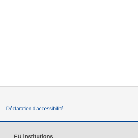
Déclaration d'accessibilité
EU institutions