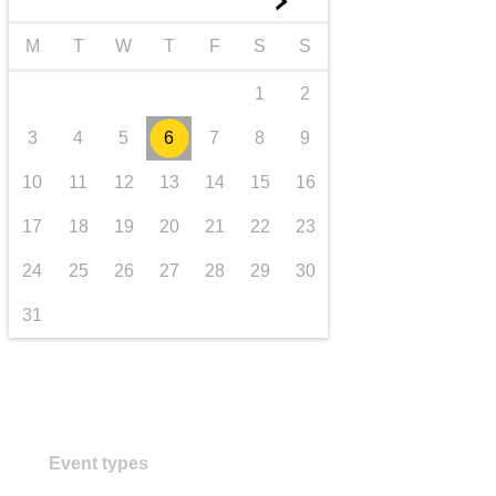
►
transport & infrastructure
M
T
W
T
F
S
S
1
2
3
4
5
6
7
8
9
10
11
12
13
14
15
16
17
18
19
20
21
22
23
24
25
26
27
28
29
30
31
Event types