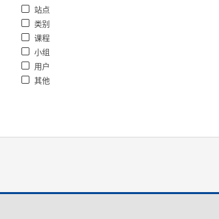
站点
类别
课程
小组
用户
其他