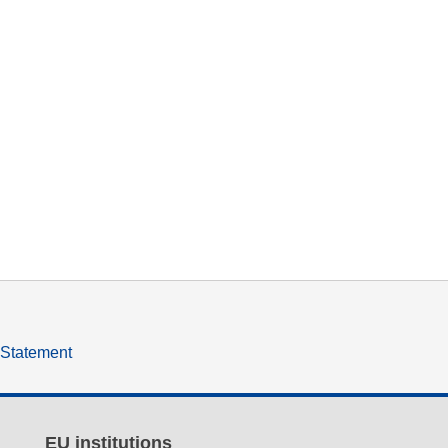
y Statement
EU institutions