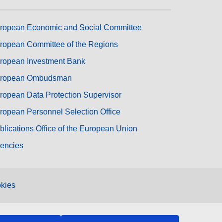
ropean Economic and Social Committee
ropean Committee of the Regions
ropean Investment Bank
ropean Ombudsman
ropean Data Protection Supervisor
ropean Personnel Selection Office
blications Office of the European Union
encies
kies