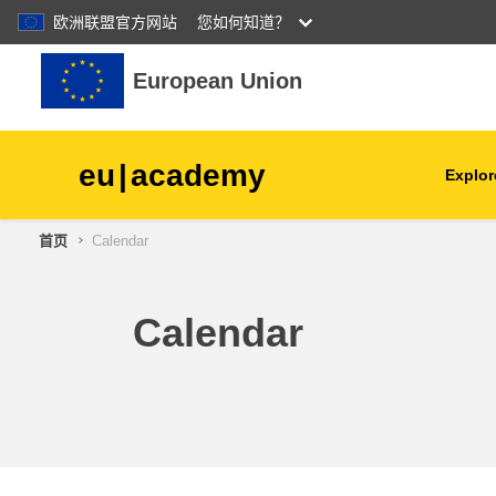
欧洲联盟官方网站
您如何知道？
跳到主要内容
European Union
eu
|
academy
Explor
首页
Calendar
agriculture & rural develop
children & youth
Calendar
cities, urban & regional
development
data, digital & technology