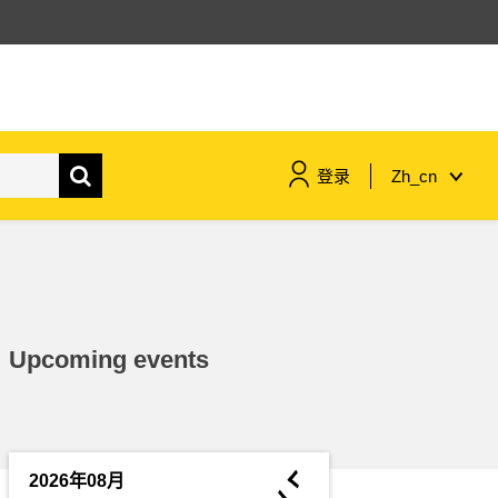
登录
Zh_cn
maritime & fisheries
migration & integration
Upcoming events
nutrition, health & wellbeing
public sector leadership,
innovation & knowledge sharing
◄
2026年08月