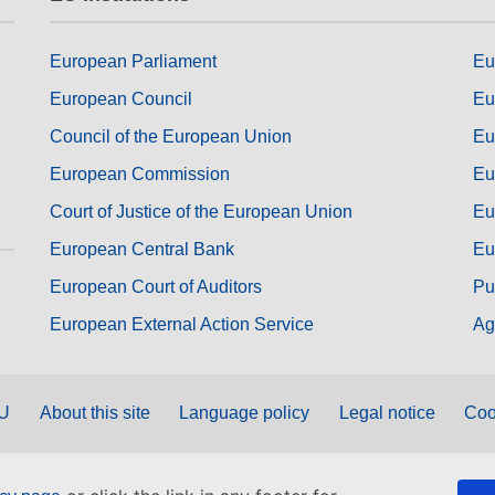
European Parliament
Eu
European Council
Eu
Council of the European Union
Eu
European Commission
Eu
Court of Justice of the European Union
Eu
European Central Bank
Eu
European Court of Auditors
Pu
European External Action Service
Ag
EU
About this site
Language policy
Legal notice
Coo