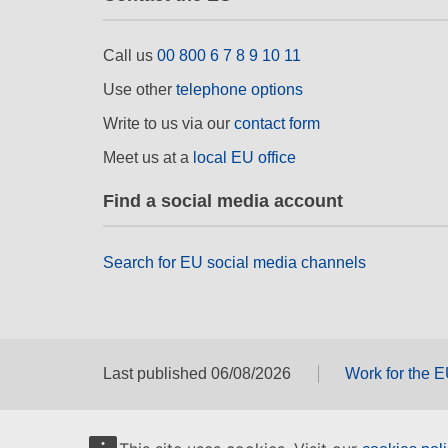
Call us
00 800 6 7 8 9 10 11
Use other
telephone options
Write to us via our
contact form
Meet us at a
local EU office
Find a social media account
Search for EU social media channels
Last published 06/08/2026
Work for the 