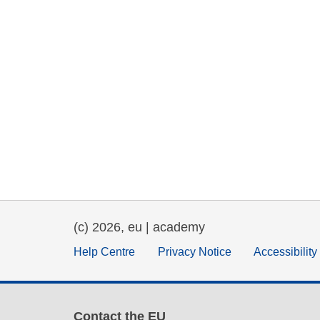
(c) 2026, eu | academy
Help Centre
Privacy Notice
Accessibilit
Contact the EU