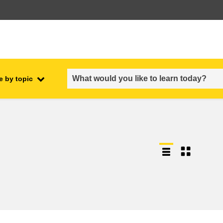
e by topic
employment, trade and the
ment
economy
food safety & security
fragility, crisis situations &
resilience
gender, inequality & inclusion