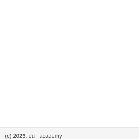
rights, & democracy
maritime & fisheries
migration & integration
nutrition, health & wellbeing
public sector leadership, innovation &
knowledge sharing
transport & infrastructure
(c) 2026, eu | academy