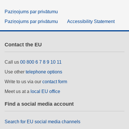
Paziņojums par privātumu
Paziņojums par privātumu
Accessibility Statement
Contact the EU
Call us
00 800 6 7 8 9 10 11
Use other
telephone options
Write to us via our
contact form
Meet us at a
local EU office
Find a social media account
Search for EU social media channels