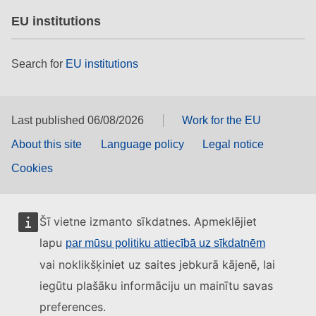
EU institutions
Search for
EU institutions
Last published 06/08/2026
Work for the EU
About this site
Language policy
Legal notice
Cookies
Šī vietne izmanto sīkdatnes. Apmeklējiet
lapu
par mūsu politiku attiecībā uz sīkdatnēm
vai noklikšķiniet uz saites jebkurā kājenē, lai
iegūtu plašāku informāciju un mainītu savas
preferences.