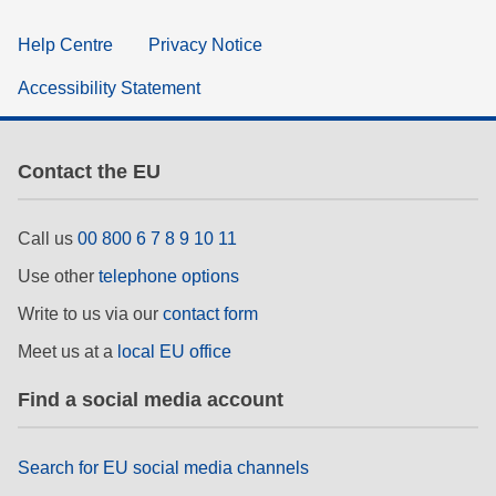
Help Centre
Privacy Notice
Accessibility Statement
Contact the EU
Call us
00 800 6 7 8 9 10 11
Use other
telephone options
Write to us via our
contact form
Meet us at a
local EU office
Find a social media account
Search for EU social media channels