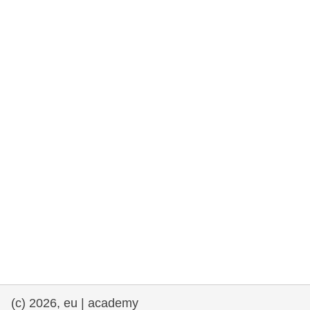
rights, & democracy
maritime & fisheries
migration & integration
nutrition, health & wellbeing
public sector leadership, innovation &
knowledge sharing
transport & infrastructure
(c) 2026, eu | academy