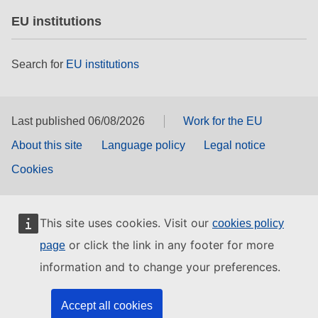
EU institutions
Search for
EU institutions
Last published 06/08/2026
Work for the EU
About this site
Language policy
Legal notice
Cookies
This site uses cookies. Visit our
cookies policy
or click the link in any footer for more
page
information and to change your preferences.
Accept all cookies