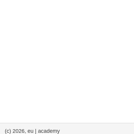
rights, & democracy
maritime & fisheries
migration & integration
nutrition, health & wellbeing
public sector leadership, innovation &
knowledge sharing
transport & infrastructure
(c) 2026, eu | academy