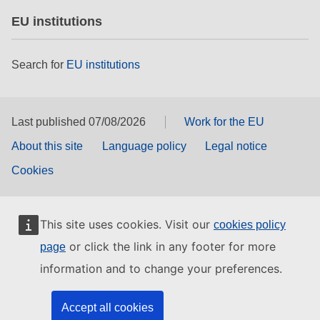
EU institutions
Search for
EU institutions
Last published 07/08/2026
Work for the EU
About this site
Language policy
Legal notice
Cookies
This site uses cookies. Visit our
cookies policy
or click the link in any footer for more
page
information and to change your preferences.
Accept all cookies