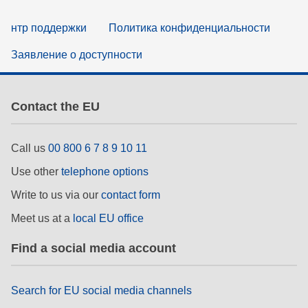
нтр поддержки
Политика конфиденциальности
Заявление о доступности
Contact the EU
Call us
00 800 6 7 8 9 10 11
Use other
telephone options
Write to us via our
contact form
Meet us at a
local EU office
Find a social media account
Search for EU social media channels