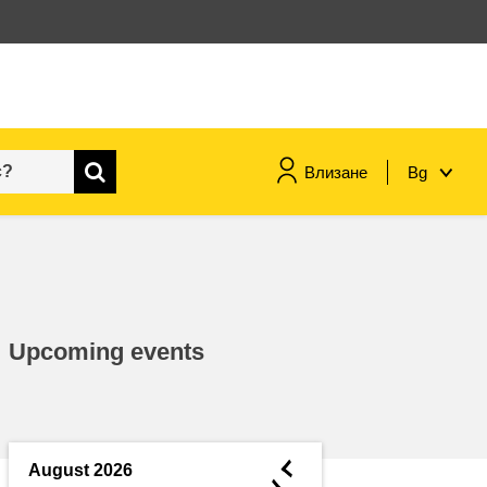
Влизане
Bg
maritime & fisheries
migration & integration
Upcoming events
nutrition, health & wellbeing
public sector leadership,
innovation & knowledge sharing
◄
August 2026