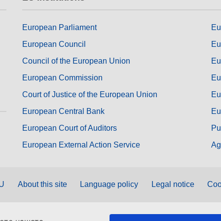
European Parliament
Eu
European Council
Eu
Council of the European Union
Eu
European Commission
Eu
Court of Justice of the European Union
Eu
European Central Bank
Eu
European Court of Auditors
Pu
European External Action Service
Ag
EU
About this site
Language policy
Legal notice
Coo