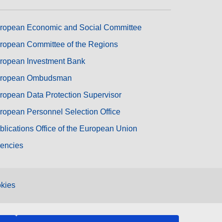
ropean Economic and Social Committee
ropean Committee of the Regions
ropean Investment Bank
ropean Ombudsman
ropean Data Protection Supervisor
ropean Personnel Selection Office
blications Office of the European Union
encies
kies