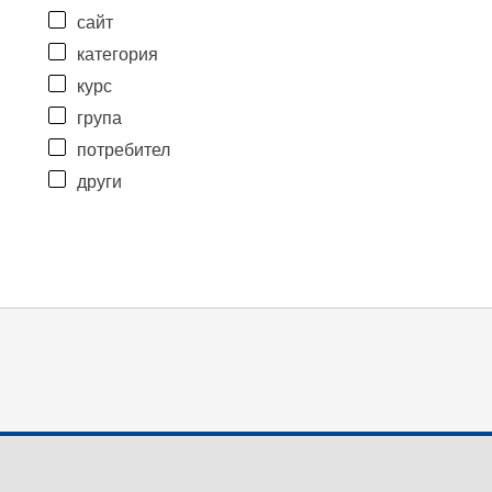
сайт
категория
курс
група
потребител
други