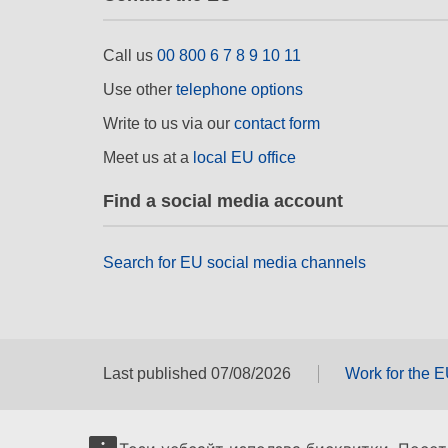
Call us
00 800 6 7 8 9 10 11
Use other
telephone options
Write to us via our
contact form
Meet us at a
local EU office
Find a social media account
Search for EU social media channels
Last published 07/08/2026
Work for the 