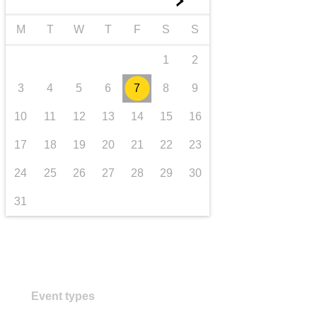
►
transport & infrastructure
M
T
W
T
F
S
S
1
2
3
4
5
6
7
8
9
10
11
12
13
14
15
16
17
18
19
20
21
22
23
24
25
26
27
28
29
30
31
Event types