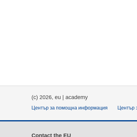
(c) 2026, eu | academy
Център за помощна информация
Център 
Contact the EU