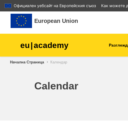
Официален уебсайт на Европейския съюз
Как можете д
Прескочи на основното съдържание
European Union
eu
|
academy
Разглежд
Начална Страница
Календар
agriculture & rural develop
children & youth
Calendar
cities, urban & regional
development
data, digital & technology