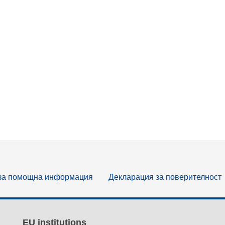
за помощна информация
Декларация за поверителност
EU institutions