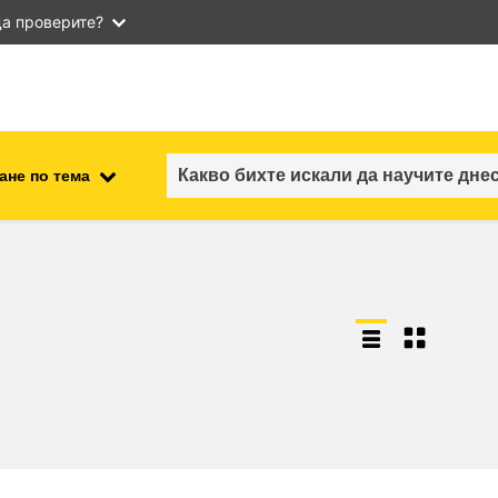
а проверите?
ане по тема
employment, trade and the
ment
economy
food safety & security
fragility, crisis situations &
resilience
gender, inequality & inclusion