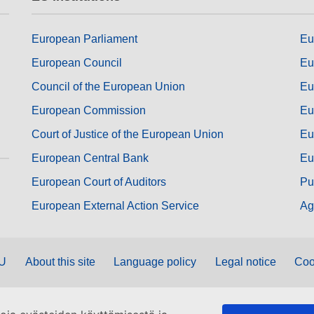
European Parliament
Eu
European Council
Eu
Council of the European Union
Eu
European Commission
Eu
Court of Justice of the European Union
Eu
European Central Bank
Eu
European Court of Auditors
Pu
European External Action Service
Ag
EU
About this site
Language policy
Legal notice
Coo