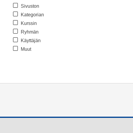
Sivuston
Kategorian
Kurssin
Ryhmän
Käyttäjän
Muut