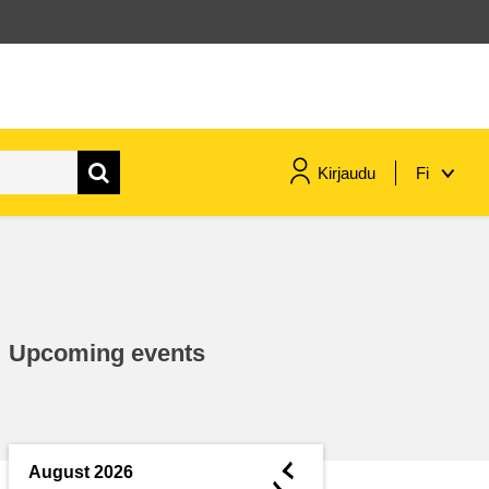
Kirjaudu
Fi
maritime & fisheries
migration & integration
Upcoming events
nutrition, health & wellbeing
public sector leadership,
innovation & knowledge sharing
◄
August 2026