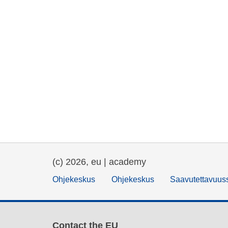
(c) 2026, eu | academy
Ohjekeskus
Ohjekeskus
Saavutettavuus
Contact the EU