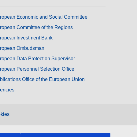
ropean Economic and Social Committee
ropean Committee of the Regions
ropean Investment Bank
ropean Ombudsman
ropean Data Protection Supervisor
ropean Personnel Selection Office
blications Office of the European Union
encies
kies