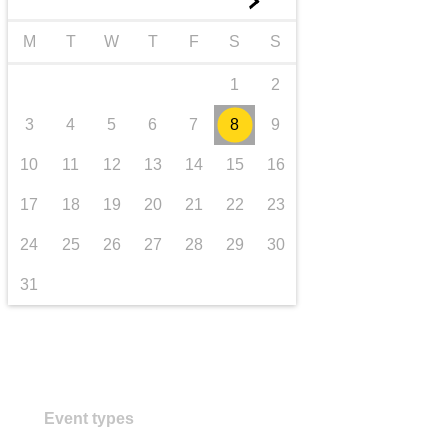
►
transport & infrastructure
M
T
W
T
F
S
S
1
2
3
4
5
6
7
8
9
10
11
12
13
14
15
16
17
18
19
20
21
22
23
24
25
26
27
28
29
30
31
Event types