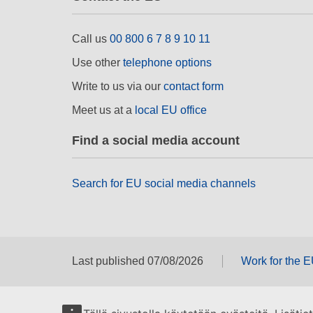
Call us
00 800 6 7 8 9 10 11
Use other
telephone options
Write to us via our
contact form
Meet us at a
local EU office
Find a social media account
Search for EU social media channels
Last published 07/08/2026
Work for the 