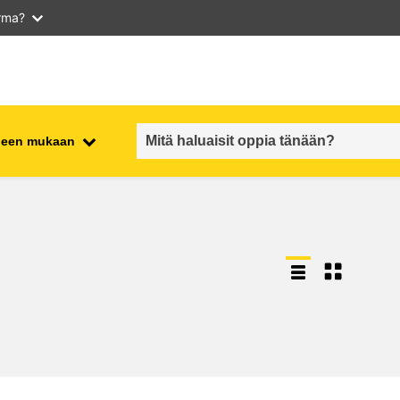
arma?
iheen mukaan
employment, trade and the
ment
economy
food safety & security
fragility, crisis situations &
resilience
gender, inequality & inclusion