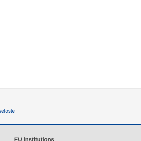
seloste
EU institutions