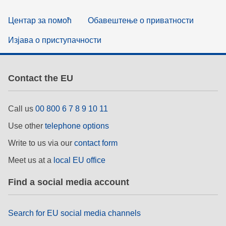
Центар за помоћ
Обавештење о приватности
Изјава о приступачности
Contact the EU
Call us
00 800 6 7 8 9 10 11
Use other
telephone options
Write to us via our
contact form
Meet us at a
local EU office
Find a social media account
Search for EU social media channels