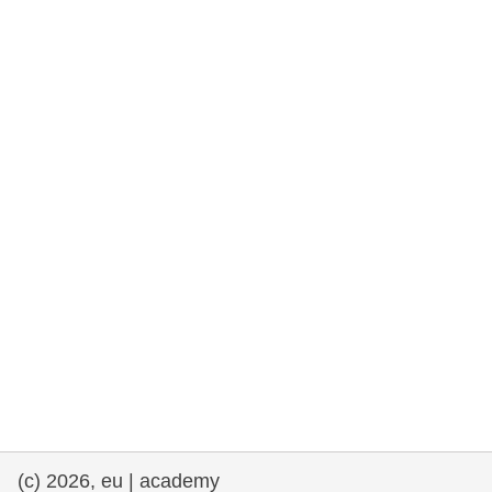
rights, & democracy
maritime & fisheries
migration & integration
nutrition, health & wellbeing
public sector leadership, innovation &
knowledge sharing
transport & infrastructure
(c) 2026, eu | academy