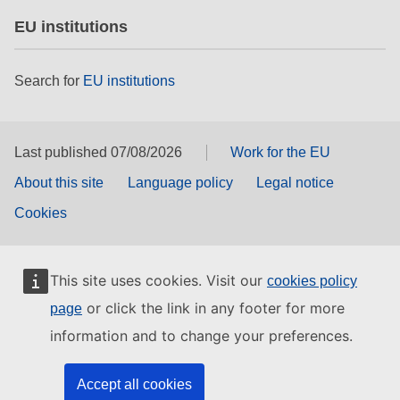
EU institutions
Search for
EU institutions
Last published 07/08/2026
Work for the EU
About this site
Language policy
Legal notice
Cookies
This site uses cookies. Visit our
cookies policy
or click the link in any footer for more
page
information and to change your preferences.
Accept all cookies