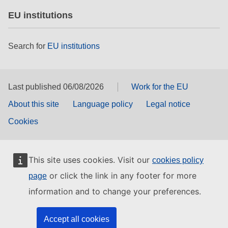
EU institutions
Search for
EU institutions
Last published 06/08/2026
Work for the EU
About this site
Language policy
Legal notice
Cookies
This site uses cookies. Visit our
cookies policy
or click the link in any footer for more
page
information and to change your preferences.
Accept all cookies