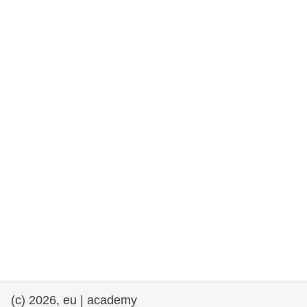
rights, & democracy
maritime & fisheries
migration & integration
nutrition, health & wellbeing
public sector leadership, innovation &
knowledge sharing
transport & infrastructure
(c) 2026, eu | academy