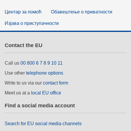
Центар за помоћ
Обавештење о приватности
Изјава о приступачности
Contact the EU
Call us
00 800 6 7 8 9 10 11
Use other
telephone options
Write to us via our
contact form
Meet us at a
local EU office
Find a social media account
Search for EU social media channels