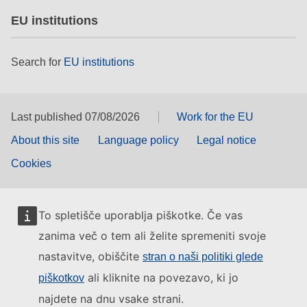
EU institutions
Search for
EU institutions
Last published 07/08/2026
Work for the EU
About this site
Language policy
Legal notice
Cookies
To spletišče uporablja piškotke. Če vas
zanima več o tem ali želite spremeniti svoje
nastavitve, obiščite
stran o naši politiki glede
ali kliknite na povezavo, ki jo
piškotkov
najdete na dnu vsake strani.