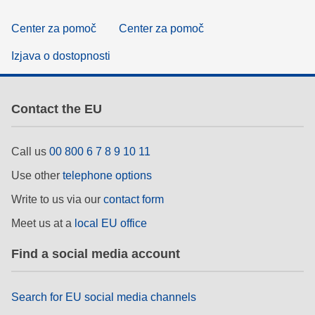
Center za pomoč
Center za pomoč
Izjava o dostopnosti
Contact the EU
Call us
00 800 6 7 8 9 10 11
Use other
telephone options
Write to us via our
contact form
Meet us at a
local EU office
Find a social media account
Search for EU social media channels