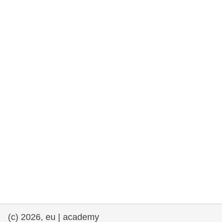
rights, & democracy
maritime & fisheries
migration & integration
nutrition, health & wellbeing
public sector leadership, innovation &
knowledge sharing
transport & infrastructure
(c) 2026, eu | academy