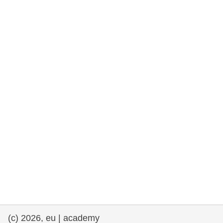
rights, & democracy
maritime & fisheries
migration & integration
nutrition, health & wellbeing
public sector leadership, innovation &
knowledge sharing
transport & infrastructure
(c) 2026, eu | academy