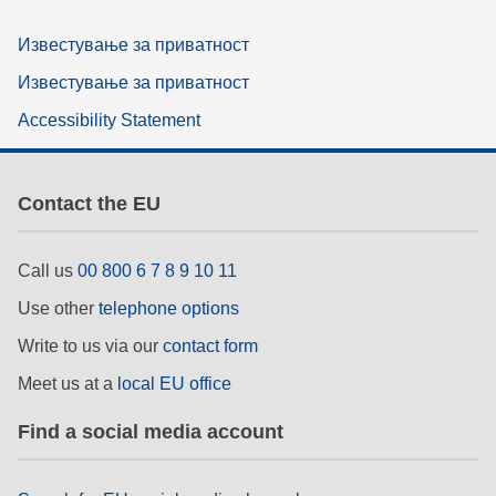
Известување за приватност
Известување за приватност
Accessibility Statement
Contact the EU
Call us
00 800 6 7 8 9 10 11
Use other
telephone options
Write to us via our
contact form
Meet us at a
local EU office
Find a social media account