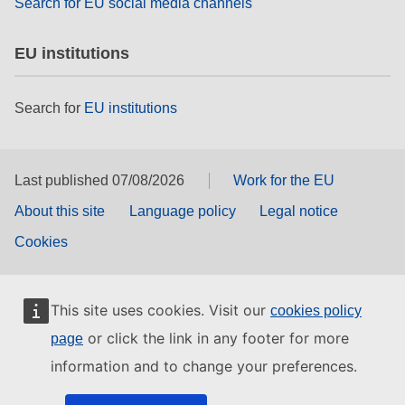
Search for EU social media channels
EU institutions
Search for
EU institutions
Last published 07/08/2026
Work for the EU
About this site
Language policy
Legal notice
Cookies
This site uses cookies. Visit our
cookies policy
or click the link in any footer for more
page
information and to change your preferences.