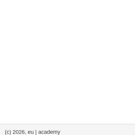
rights, & democracy
maritime & fisheries
migration & integration
nutrition, health & wellbeing
public sector leadership, innovation &
knowledge sharing
transport & infrastructure
(c) 2026, eu | academy