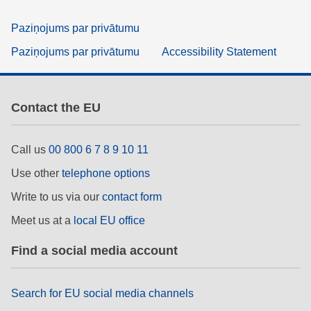
Paziņojums par privātumu
Paziņojums par privātumu
Accessibility Statement
Contact the EU
Call us
00 800 6 7 8 9 10 11
Use other
telephone options
Write to us via our
contact form
Meet us at a
local EU office
Find a social media account
Search for EU social media channels