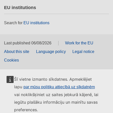
EU institutions
Search for
EU institutions
Last published 06/08/2026
Work for the EU
About this site
Language policy
Legal notice
Cookies
Šī vietne izmanto sīkdatnes. Apmeklējiet
lapu
par mūsu politiku attiecībā uz sīkdatnēm
vai noklikšķiniet uz saites jebkurā kājenē, lai
iegūtu plašāku informāciju un mainītu savas
preferences.