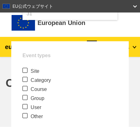
24
25
26
27
28
29
30
EU公式ウェブサイト
Skip to main content
31
European Union
eu
|
academy
Log in
Ja
Event types
Explore by topic:
Site
agriculture & rural development
Calendar
Category
Course
children & youth
Group
User
cities, urban & regional development
Other
data, digital & technology