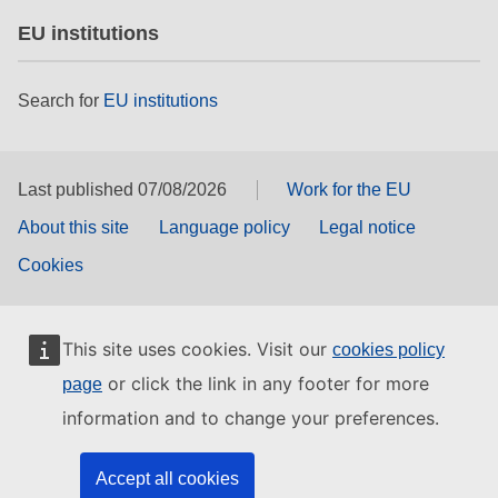
EU institutions
Search for
EU institutions
Last published 07/08/2026
Work for the EU
About this site
Language policy
Legal notice
Cookies
This site uses cookies. Visit our
cookies policy
or click the link in any footer for more
page
information and to change your preferences.
Accept all cookies