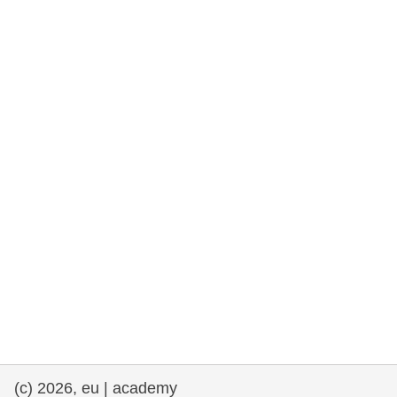
rights, & democracy
maritime & fisheries
migration & integration
nutrition, health & wellbeing
public sector leadership, innovation &
knowledge sharing
transport & infrastructure
(c) 2026, eu | academy