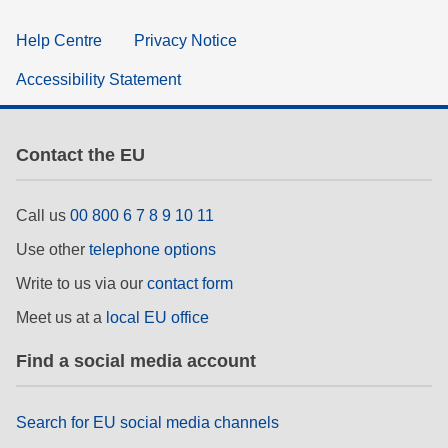
Help Centre
Privacy Notice
Accessibility Statement
Contact the EU
Call us
00 800 6 7 8 9 10 11
Use other
telephone options
Write to us via our
contact form
Meet us at a
local EU office
Find a social media account
Search for EU social media channels