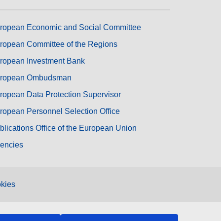
ropean Economic and Social Committee
ropean Committee of the Regions
ropean Investment Bank
ropean Ombudsman
ropean Data Protection Supervisor
ropean Personnel Selection Office
blications Office of the European Union
encies
kies