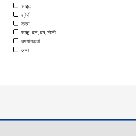
साइट
श्रेणी
क्रम
समूह, दल, वर्ग, टोली
उपयोगकर्ता
अन्य