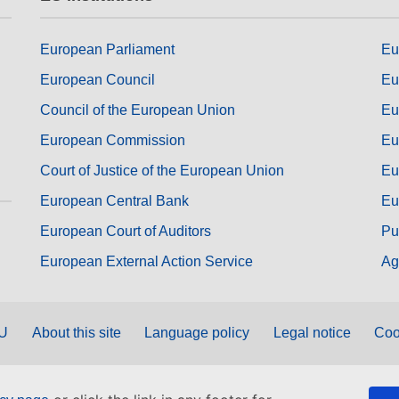
European Parliament
Eu
European Council
Eu
Council of the European Union
Eu
European Commission
Eu
Court of Justice of the European Union
Eu
European Central Bank
Eu
European Court of Auditors
Pu
European External Action Service
Ag
EU
About this site
Language policy
Legal notice
Coo