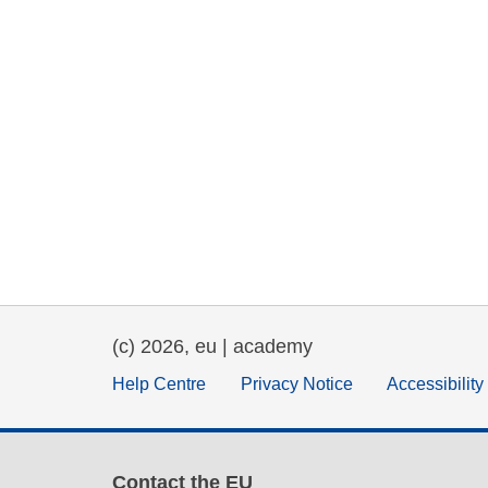
(c) 2026, eu | academy
Help Centre
Privacy Notice
Accessibilit
Contact the EU