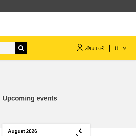
लॉग इन करें
Hi
maritime & fisheries
migration & integration
Upcoming events
nutrition, health & wellbeing
public sector leadership,
innovation & knowledge sharing
◄
August 2026