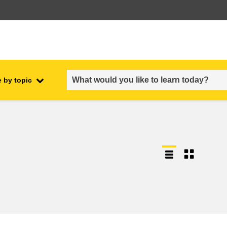
 by topic
employment, trade and the
ment
economy
food safety & security
fragility, crisis situations &
resilience
gender, inequality & inclusion