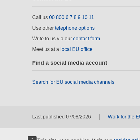
Call us
00 800 6 7 8 9 10 11
Use other
telephone options
Write to us via our
contact form
Meet us at a
local EU office
Find a social media account
Search for EU social media channels
Last published 07/08/2026
Work for the 