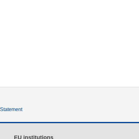
y Statement
EU institutions