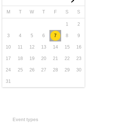
►
transport & infrastructure
M
T
W
T
F
S
S
1
2
3
4
5
6
7
8
9
10
11
12
13
14
15
16
17
18
19
20
21
22
23
24
25
26
27
28
29
30
31
Event types