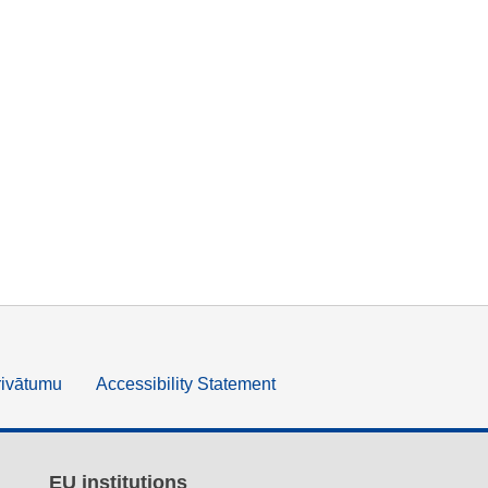
rivātumu
Accessibility Statement
EU institutions