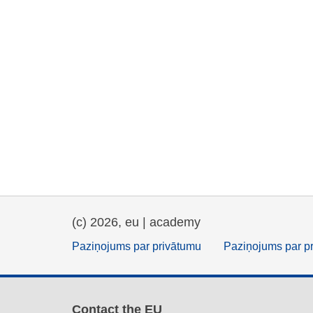
(c) 2026, eu | academy
Paziņojums par privātumu
Paziņojums par p
Contact the EU