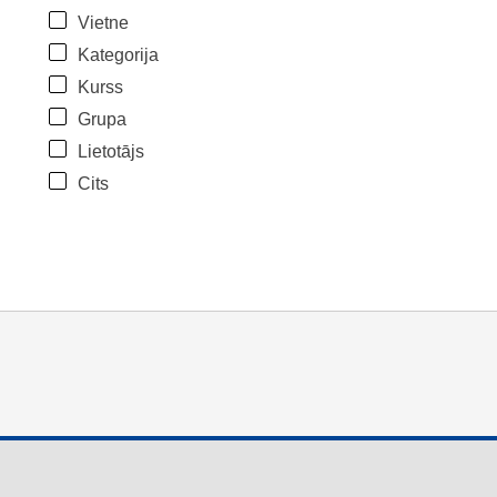
Vietne
Kategorija
Kurss
Grupa
Lietotājs
Cits