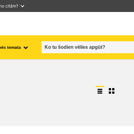
 no citām?
pēc temata
employment, trade and the
ment
economy
food safety & security
fragility, crisis situations &
resilience
gender, inequality & inclusion