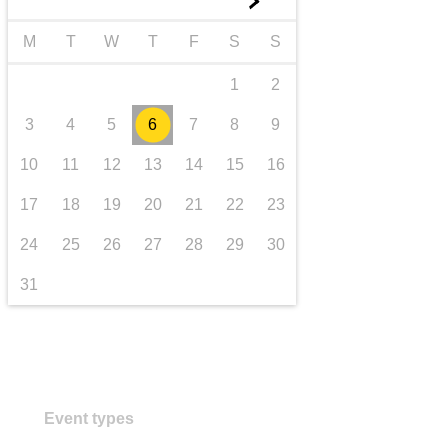
►
transport & infrastructure
M
T
W
T
F
S
S
1
2
3
4
5
6
7
8
9
10
11
12
13
14
15
16
17
18
19
20
21
22
23
24
25
26
27
28
29
30
31
Event types