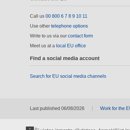
Call us
00 800 6 7 8 9 10 11
Use other
telephone options
Write to us via our
contact form
Meet us at a
local EU office
Find a social media account
Search for EU social media channels
Last published 06/08/2026
Work for the 