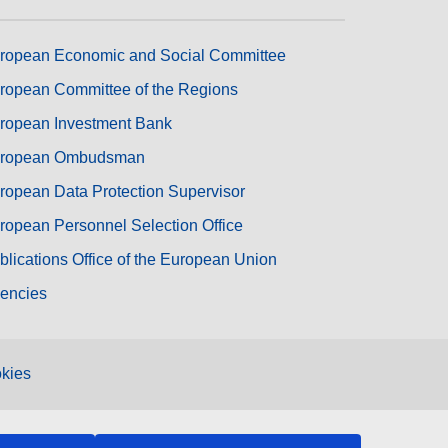
ropean Economic and Social Committee
ropean Committee of the Regions
ropean Investment Bank
ropean Ombudsman
ropean Data Protection Supervisor
ropean Personnel Selection Office
blications Office of the European Union
encies
kies