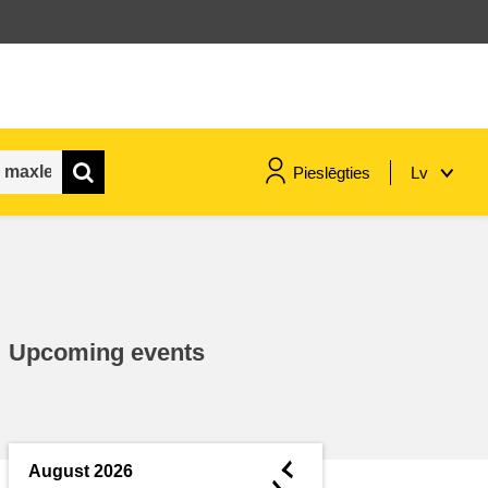
Pieslēgties
Lv
maritime & fisheries
migration & integration
Upcoming events
nutrition, health & wellbeing
public sector leadership,
innovation & knowledge sharing
◄
August 2026