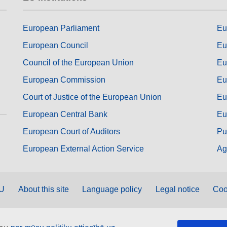
European Parliament
Eu
European Council
Eu
Council of the European Union
Eu
European Commission
Eu
Court of Justice of the European Union
Eu
European Central Bank
Eu
European Court of Auditors
Pu
European External Action Service
Ag
EU
About this site
Language policy
Legal notice
Coo