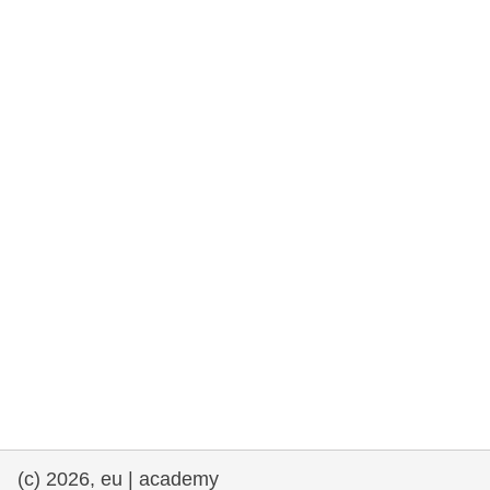
rights, & democracy
maritime & fisheries
migration & integration
nutrition, health & wellbeing
public sector leadership, innovation &
knowledge sharing
transport & infrastructure
(c) 2026, eu | academy