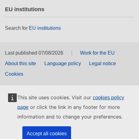
EU institutions
Search for
EU institutions
Last published 07/08/2026
Work for the EU
About this site
Language policy
Legal notice
Cookies
This site uses cookies. Visit our
cookies policy
or click the link in any footer for more
page
information and to change your preferences.
Accept all cookies