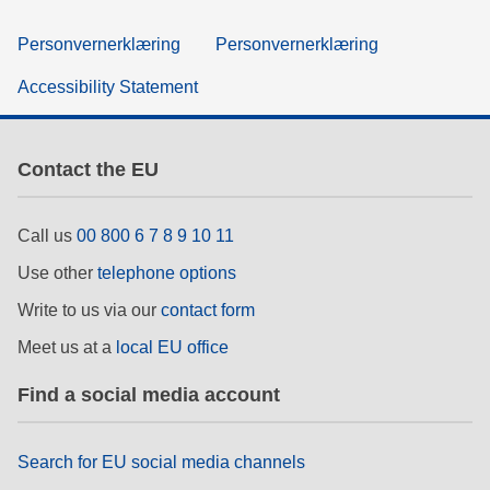
Personvernerklæring
Personvernerklæring
Accessibility Statement
Contact the EU
Call us
00 800 6 7 8 9 10 11
Use other
telephone options
Write to us via our
contact form
Meet us at a
local EU office
Find a social media account
Search for EU social media channels