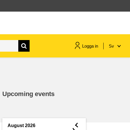
Logga in
Sv
maritime & fisheries
migration & integration
Upcoming events
nutrition, health & wellbeing
public sector leadership,
innovation & knowledge sharing
◄
August 2026