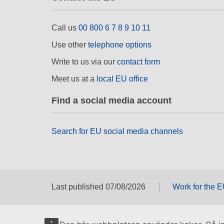
Call us
00 800 6 7 8 9 10 11
Use other
telephone options
Write to us via our
contact form
Meet us at a
local EU office
Find a social media account
Search for EU social media channels
Last published 07/08/2026
Work for the 