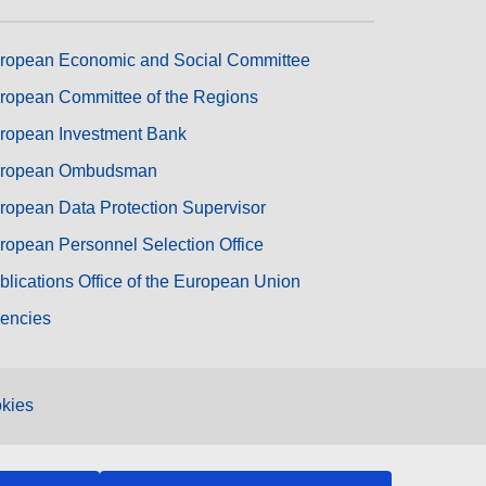
ropean Economic and Social Committee
ropean Committee of the Regions
ropean Investment Bank
ropean Ombudsman
ropean Data Protection Supervisor
ropean Personnel Selection Office
blications Office of the European Union
encies
kies