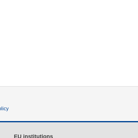
olicy
EU institutions