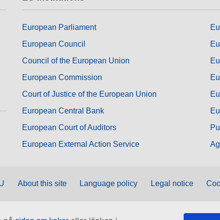
European Parliament
Eu
European Council
Eu
Council of the European Union
Eu
European Commission
Eu
Court of Justice of the European Union
Eu
European Central Bank
Eu
European Court of Auditors
Pu
European External Action Service
Ag
EU
About this site
Language policy
Legal notice
Coo