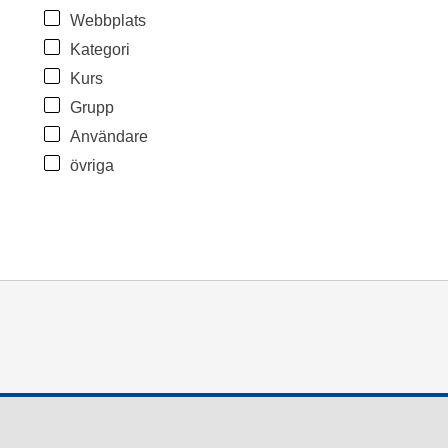
Webbplats
Kategori
Kurs
Grupp
Användare
övriga