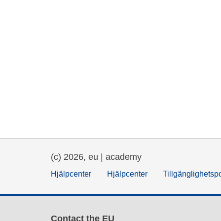
(c) 2026, eu | academy
Hjälpcenter
Hjälpcenter
Tillgänglighetsp
Contact the EU