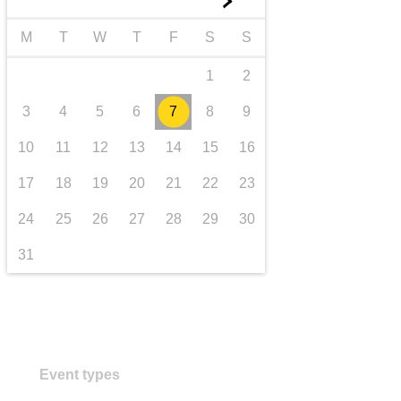
►
transport & infrastructure
M
T
W
T
F
S
S
1
2
3
4
5
6
7
8
9
10
11
12
13
14
15
16
17
18
19
20
21
22
23
24
25
26
27
28
29
30
31
Event types