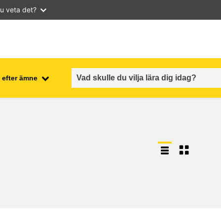
u veta det?
 efter ämne
employment, trade and the
ment
economy
food safety & security
fragility, crisis situations &
resilience
gender, inequality & inclusion