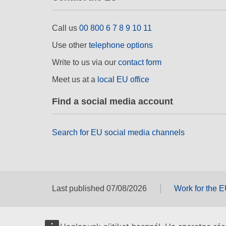
Call us
00 800 6 7 8 9 10 11
Use other
telephone options
Write to us via our
contact form
Meet us at a
local EU office
Find a social media account
Search for EU social media channels
Last published 07/08/2026
Work for the 