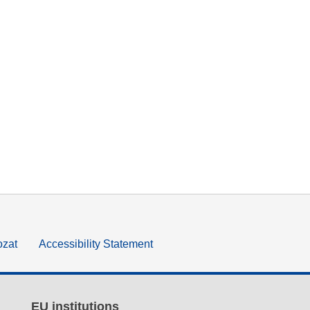
ozat
Accessibility Statement
EU institutions