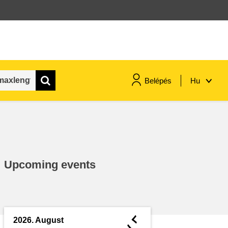
Belépés
Hu
maritime & fisheries
migration & integration
Upcoming events
nutrition, health & wellbeing
public sector leadership,
innovation & knowledge sharing
◄
2026. August