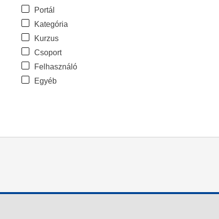
Portál
Kategória
Kurzus
Csoport
Felhasználó
Egyéb