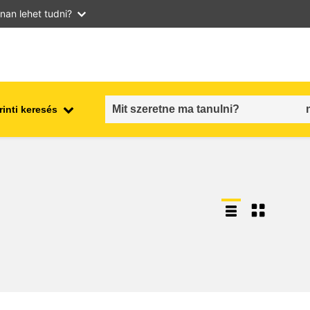
nan lehet tudni?
inti keresés
employment, trade and the
ment
economy
food safety & security
fragility, crisis situations &
resilience
gender, inequality & inclusion