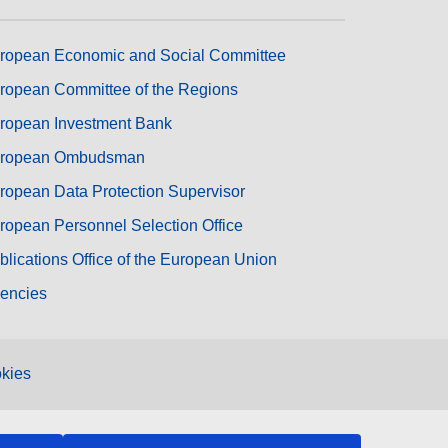
ropean Economic and Social Committee
ropean Committee of the Regions
ropean Investment Bank
ropean Ombudsman
ropean Data Protection Supervisor
ropean Personnel Selection Office
blications Office of the European Union
encies
kies