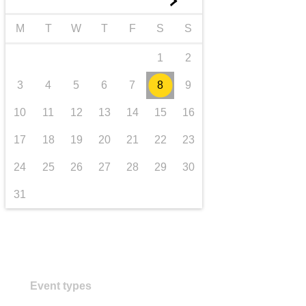
►
transport & infrastructure
M
T
W
T
F
S
S
1
2
3
4
5
6
7
8
9
10
11
12
13
14
15
16
17
18
19
20
21
22
23
24
25
26
27
28
29
30
31
Event types