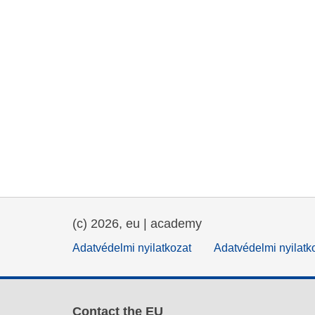
(c) 2026, eu | academy
Adatvédelmi nyilatkozat
Adatvédelmi nyilatk
Contact the EU