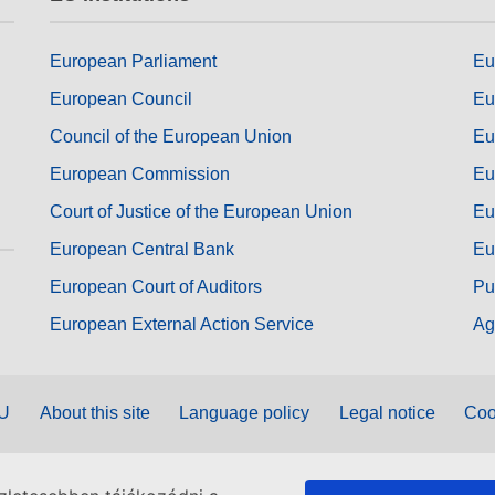
European Parliament
Eu
European Council
Eu
Council of the European Union
Eu
European Commission
Eu
Court of Justice of the European Union
Eu
European Central Bank
Eu
European Court of Auditors
Pu
European External Action Service
Ag
EU
About this site
Language policy
Legal notice
Coo